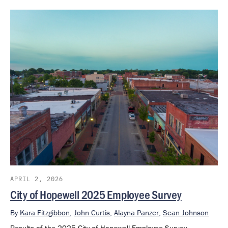
APRIL 2, 2026
City of Hopewell 2025 Employee Survey
By
Kara Fitzgibbon
,
John Curtis
,
Alayna Panzer
,
Sean Johnson
Results of the 2025 City of Hopewell Employee Survey