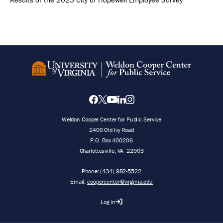
Weldon Cooper Center for Public Service
2400 Old Ivy Road
P.O. Box 400206
Charlottesville
,
VA
22903
Phone:
(434) 982-5522
Email:
coopercenter@virginia.edu
Log in