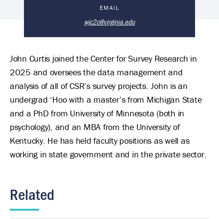
John Curtis's Biography
EMAIL
wjc2c@virginia.edu
John Curtis joined the Center for Survey Research in
2025 and oversees the data management and
analysis of all of CSR’s survey projects. John is an
undergrad ‘Hoo with a master’s from Michigan State
and a PhD from University of Minnesota (both in
psychology), and an MBA from the University of
Kentucky. He has held faculty positions as well as
working in state government and in the private sector.
Related