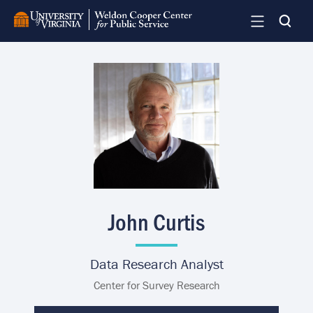
Skip
to
main
content
Image
John Curtis
Data Research Analyst
Center for Survey Research