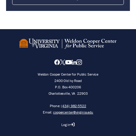
Weldon Cooper Center for Public Service
2400 Old Ivy Road
P.O. Box 400206
Charlottesville
,
VA
22903
Phone:
(434) 982-5522
Email:
coopercenter@virginia.edu
Log in