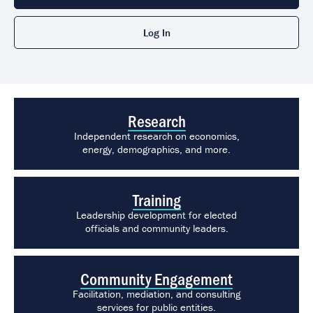
Log In
Featured Links
Research
Independent research on economics,
energy, demographics, and more.
Training
Leadership development for elected
officials and community leaders.
Community Engagement
Facilitation, mediation, and consulting
services for public entities.