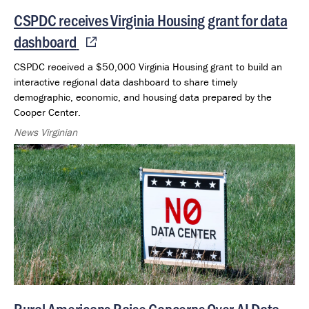
CSPDC receives Virginia Housing grant for data
dashboard
CSPDC received a $50,000 Virginia Housing grant to build an
interactive regional data dashboard to share timely
demographic, economic, and housing data prepared by the
Cooper Center.
News Virginian
Rural Americans Raise Concerns Over AI Data