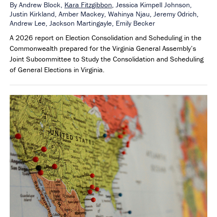
By
Andrew Block,
Kara Fitzgibbon
,
Jessica Kimpell Johnson,
Justin Kirkland,
Amber Mackey,
Wahinya Njau,
Jeremy Odrich,
Andrew Lee,
Jackson Martingayle,
Emily Becker
A 2026 report on Election Consolidation and Scheduling in the
Commonwealth prepared for the Virginia General Assembly’s
Joint Subcommittee to Study the Consolidation and Scheduling
of General Elections in Virginia.