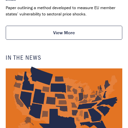
Paper outlining a method developed to measure EU member
states’ vulnerability to sectoral price shocks.
View More
IN THE NEWS