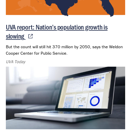
UVA report: Nation’s population growth is
slowing
But the count will still hit 370 million by 2050, says the Weldon
Cooper Center for Public Service.
UVA Today