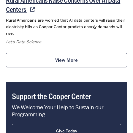
Centers
Rural Americans are worried that AI data centers will raise their
electricity bills as Cooper Center predicts energy demands will
rise.
Let's Data Science
View More
Support the Cooper Center
We Welcome Your Help to Sustain our
Programming
Give Today