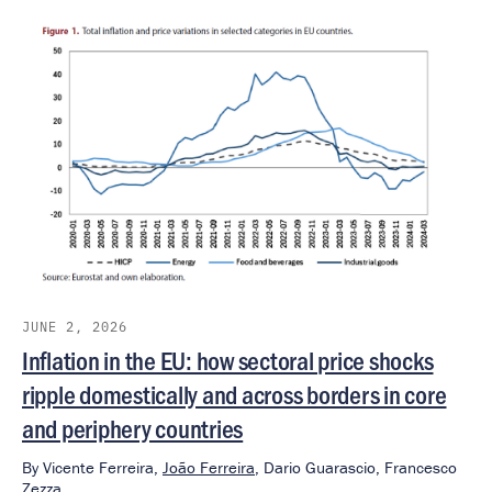
JUNE 2, 2026
Inflation in the EU: how sectoral price shocks
ripple domestically and across borders in core
and periphery countries
By
Vicente Ferreira,
João Ferreira
,
Dario Guarascio,
Francesco
Zezza