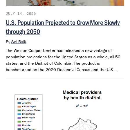
JULY 14, 2026
U.S. Population Projected to Grow More Slowly
through 2050
By
Sol Baik
The Weldon Cooper Center has released a new vintage of
population projections for the United States as a whole, all 50
states, and the District of Columbia. The product is
benchmarked on the 2020 Decennial Census and the U.S.
Census Bureau’s 2025 Population Estimates. The projections
extend through 2050 and provide a consistent framework for
examining future population outlook across states and regions.