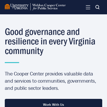
Skip
to
main
content
Good governance and
resilience in every Virginia
community
The Cooper Center provides valuable data
and services to communities, governments,
and public sector leaders.
Work With Us