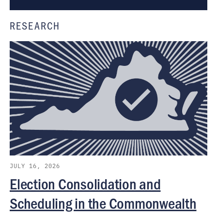
RESEARCH
JULY 16, 2026
Election Consolidation and
Scheduling in the Commonwealth