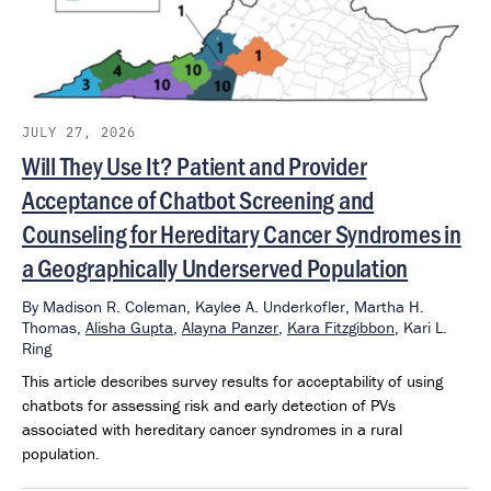
JULY 27, 2026
Will They Use It? Patient and Provider
Acceptance of Chatbot Screening and
Counseling for Hereditary Cancer Syndromes in
a Geographically Underserved Population
By
Madison R. Coleman,
Kaylee A. Underkofler,
Martha H.
Thomas,
Alisha Gupta
,
Alayna Panzer
,
Kara Fitzgibbon
,
Kari L.
Ring
This article describes survey results for acceptability of using
chatbots for assessing risk and early detection of PVs
associated with hereditary cancer syndromes in a rural
population.