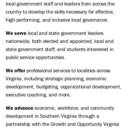
local government staff and leaders from across the
country to develop the skills necessary for effective,
high-performing, and inclusive local governance.
We serve
local and state government leaders
nationwide, both elected and appointed; local and
state government staff; and students interested in
public service opportunities.
We offer
professional services to localities across
Virginia, including strategic planning, economic
development, budgeting, organizational development,
executive coaching, and more.
We advance
economic, workforce, and community
development in Southern Virginia through a
partnership with the Growth and Opportunity Virginia