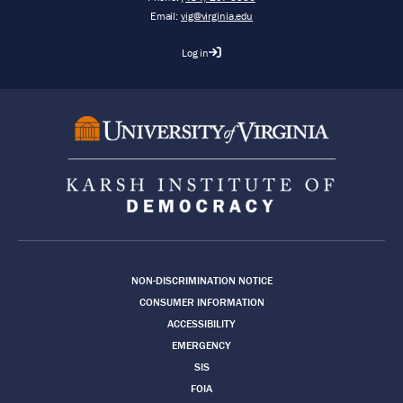
Email:
vig@virginia.edu
Log in
Footer
NON-DISCRIMINATION NOTICE
CONSUMER INFORMATION
ACCESSIBILITY
EMERGENCY
SIS
FOIA