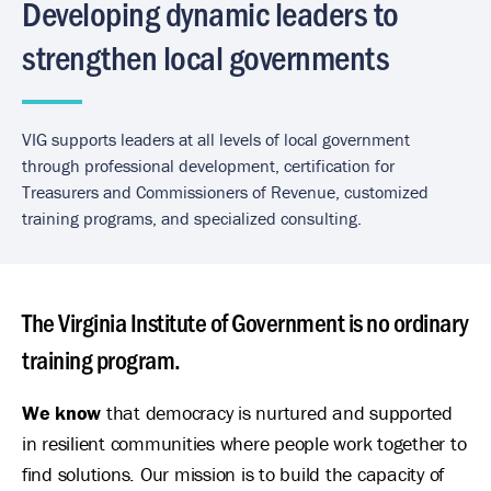
Developing dynamic leaders to
strengthen local governments
VIG supports leaders at all levels of local government
through professional development, certification for
Treasurers and Commissioners of Revenue, customized
training programs, and specialized consulting.
The Virginia Institute of Government is no ordinary
training program.
We know
that democracy is nurtured and supported
in resilient communities where people work together to
find solutions. Our mission is to build the capacity of