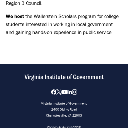
Region 3 Council.
We host
the Wallerstein Scholars program for college
students interested in working in local government
and gaining hands-on experience in public service.
Virginia Institute of Government
Virginia Institute of Government
2400 Old Ivy Road
Charlottesville, VA 22903
Phone:
(434) 297-5950