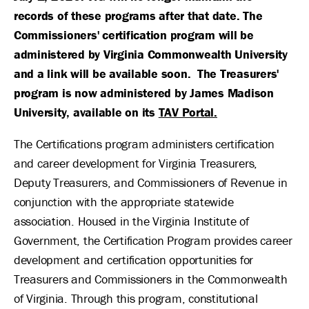
records of these programs after that date. The
Commissioners' certification program will be
administered by Virginia Commonwealth University
and a link will be available soon. The Treasurers'
program is now administered by James Madison
University, available on its
TAV Portal.
The Certifications program administers certification
and career development for Virginia Treasurers,
Deputy Treasurers, and Commissioners of Revenue in
conjunction with the appropriate statewide
association. Housed in the Virginia Institute of
Government, the Certification Program provides career
development and certification opportunities for
Treasurers and Commissioners in the Commonwealth
of Virginia. Through this program, constitutional