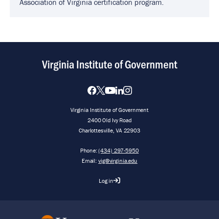
Association of Virginia certification program.
Virginia Institute of Government
Virginia Institute of Government
2400 Old Ivy Road
Charlottesville, VA 22903
Phone:
(434) 297-5950
Email:
vig@virginia.edu
Log in