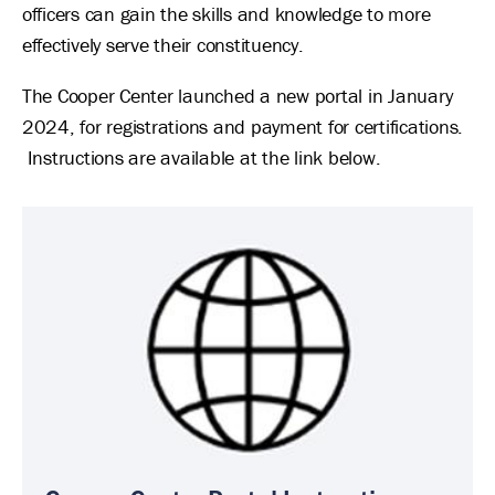
officers can gain the skills and knowledge to more
effectively serve their constituency.
The Cooper Center launched a new portal in January
2024, for registrations and payment for certifications.
Instructions are available at the link below.
Image