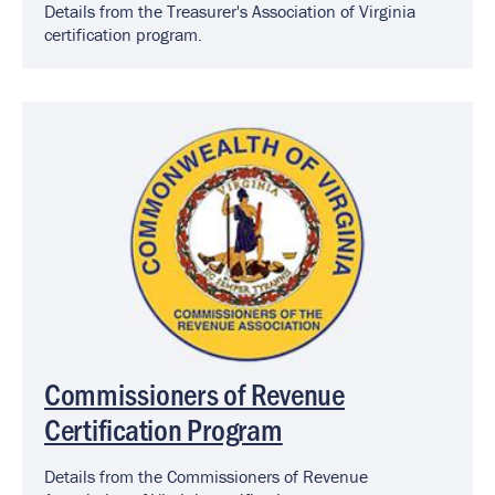
Details from the Treasurer's Association of Virginia
certification program.
Image
Commissioners of Revenue
Certification Program
Details from the Commissioners of Revenue