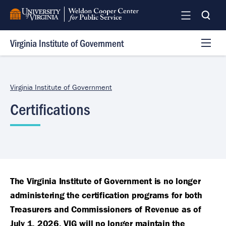
Skip
to
main
Virginia Institute of Government
content
Programs
Services
Virginia Institute of Government
Team
Certifications
Log In
The Virginia Institute of Government is no longer
administering the certification programs for both
Treasurers and Commissioners of Revenue as of
July 1, 2026. VIG will no longer maintain the