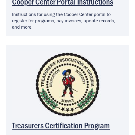
Cooper Center Portal Instructions
Instructions for using the Cooper Center portal to
register for programs, pay invoices, update records,
and more.
Image
Treasurers Certification Program