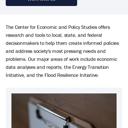
The Center for Economic and Policy Studies offers
research and tools to local, state, and federal
decisionmakers to help them create informed policies
and address society's most pressing needs and
problems. Our major areas of work include economic
data analyses and reports, the Energy Transition
Initiative, and the Flood Resilience Initiative.
Image