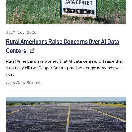
JULY 16, 2026
Rural Americans Raise Concerns Over AI Data
Centers
Rural Americans are worried that AI data centers will raise their
electricity bills as Cooper Center predicts energy demands will
rise.
Let's Data Science