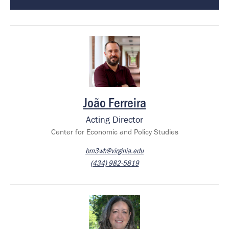
Image
João Ferreira
Acting Director
Center for Economic and Policy Studies
brn3wh@virginia.edu
(434) 982-5819
Image