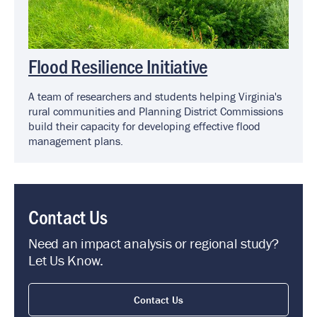
Flood Resilience Initiative
A team of researchers and students helping Virginia's
rural communities and Planning District Commissions
build their capacity for developing effective flood
management plans.
Contact Us
Need an impact analysis or regional study?
Let Us Know.
Contact Us