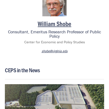
William Shobe
Consultant, Emeritus Research Professor of Public
Policy
Center for Economic and Policy Studies
shobe@virginia.edu
CEPS in the News