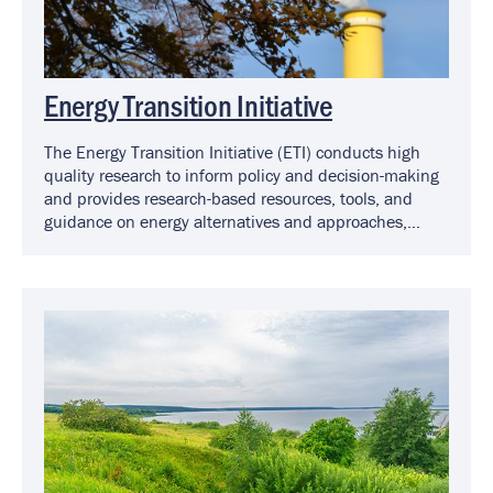
Energy Transition Initiative
The Energy Transition Initiative (ETI) conducts high
quality research to inform policy and decision-making
and provides research-based resources, tools, and
guidance on energy alternatives and approaches,
including solar, for Virginia localities.
Image