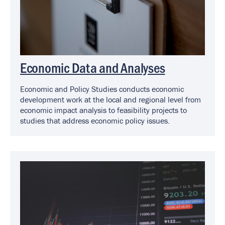
Economic Data and Analyses
Economic and Policy Studies conducts economic
development work at the local and regional level from
economic impact analysis to feasibility projects to
studies that address economic policy issues.
Image