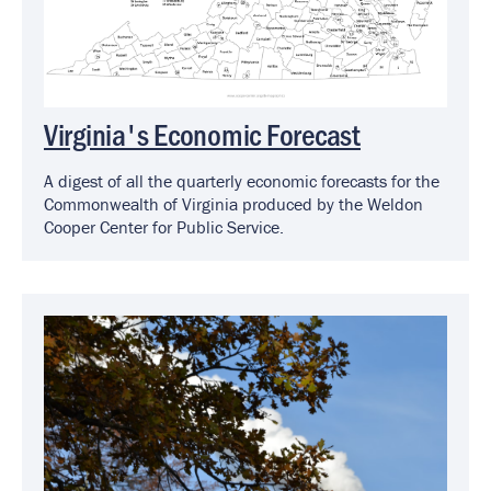
Virginia's Economic Forecast
A digest of all the quarterly economic forecasts for the
Commonwealth of Virginia produced by the Weldon
Cooper Center for Public Service.
Image