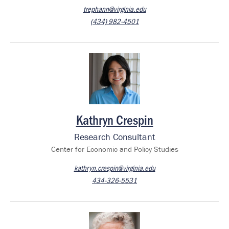
trephann@virginia.edu
(434) 982-4501
Image
Kathryn Crespin
Research Consultant
Center for Economic and Policy Studies
kathryn.crespin@virginia.edu
434-326-5531
Image