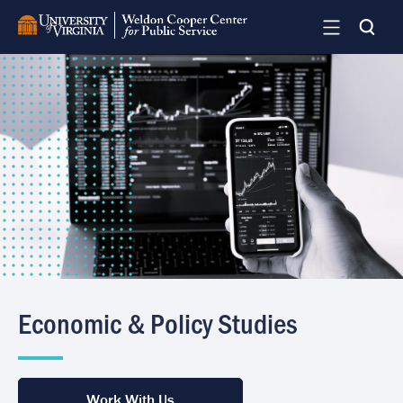
Skip
to
main
Image
content
Economic & Policy Studies
Work With Us