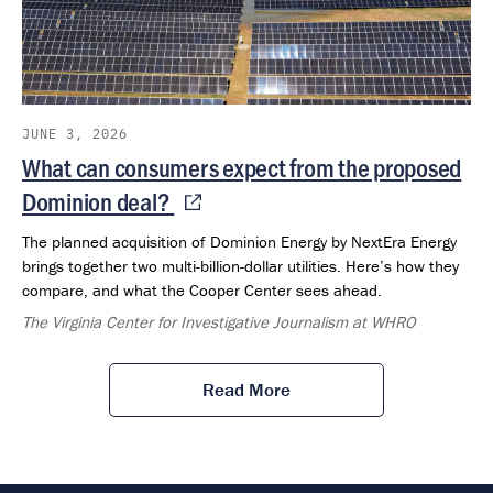
JUNE 3, 2026
What can consumers expect from the proposed
Dominion deal?
The planned acquisition of Dominion Energy by NextEra Energy
brings together two multi-billion-dollar utilities. Here’s how they
compare, and what the Cooper Center sees ahead.
The Virginia Center for Investigative Journalism at WHRO
Read More