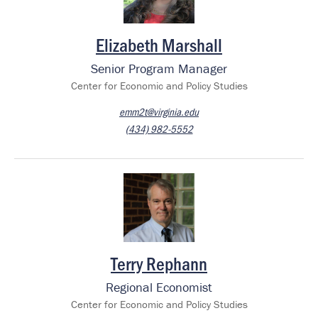
Elizabeth Marshall
Senior Program Manager
Center for Economic and Policy Studies
emm2t@virginia.edu
(434) 982-5552
Image
Terry Rephann
Regional Economist
Center for Economic and Policy Studies