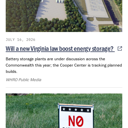
JULY 16, 2026
Will a new Virginia law boost energy storage?
Battery storage plants are under discussion across the
Commonwealth this year; the Cooper Center is tracking planned
builds.
WHRO Public Media