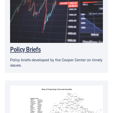
Policy Briefs
Policy briefs developed by the Cooper Center on timely
issues.
Image