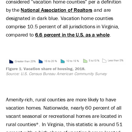
considered “vacation home counties” per a definition
by the
National Association of Realtors
and are
designated in dark blue. Vacation home counties
comprise 10.5 percent of all jurisdictions in Virginia,
compared to
6.6 percent in the U.S. as a whole
.
Image
Figure 1: Vacation share of housing, 2018.
Source: U.S. Census Bureau American Community Survey
Amenity-rich, rural counties are more likely to have
vacation homes. Nationwide, nearly 60 percent of all
vacant seasonal or recreational homes are located in
rural counties*. In Virginia, this statistic is around 51