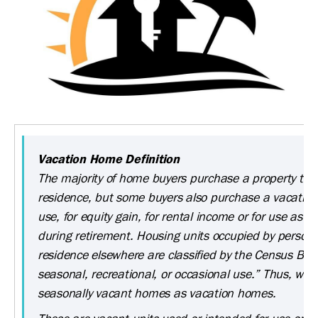
Vacation Home Definition
The majority of home buyers purchase a property to 
residence, but some buyers also purchase a vacation
use, for equity gain, for rental income or for use as a
during retirement. Housing units occupied by persons
residence elsewhere are classified by the Census Bur
seasonal, recreational, or occasional use.” Thus, we 
seasonally vacant homes as vacation homes.