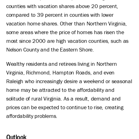
counties with vacation shares above 20 percent,
compared to 39 percent in counties with lower
vacation home shares. Other than Northern Virginia,
some areas where the price of homes has risen the
most since 2000 are high vacation counties, such as
Nelson County and the Eastern Shore.
Wealthy residents and retirees living in Northern
Virginia, Richmond, Hampton Roads, and even
Raleigh who increasingly desire a weekend or seasonal
home may be attracted to the affordability and
solitude of rural Virginia. As a result, demand and
prices can be expected to continue to rise, creating
affordability problems.
Outlook