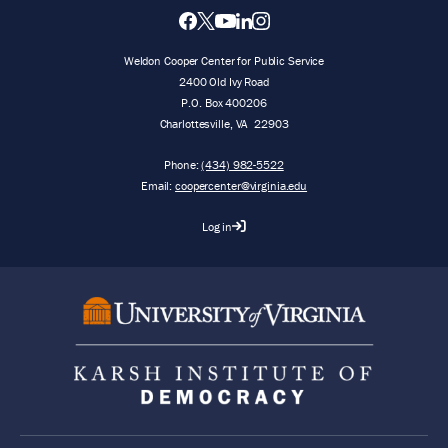
Weldon Cooper Center for Public Service
2400 Old Ivy Road
P.O. Box 400206
Charlottesville
,
VA
22903
Phone:
(434) 982-5522
Email:
coopercenter@virginia.edu
Log in