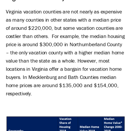
Virginia vacation counties are not nearly as expensive
as many counties in other states with a median price
of around $220,000, but some vacation counties are
costlier than others. For example, the median housing
price is around $300,000 in Northumberland County
– the only vacation county with a higher median home
value than the state as a whole. However, most
locations in Virginia offer a bargain for vacation home
buyers. In Mecklenburg and Bath Counties median
home prices are around $135,000 and $154,000,
respectively.
Image