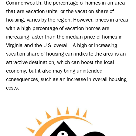
Commonwealth, the percentage of homes in an area
that are vacation units, or the vacation share of
housing, varies by the region. However, prices in areas
with a high percentage of vacation homes are
increasing faster than the median price of homes in
Virginia and the U.S. overall. A high or increasing
vacation share of housing can indicate the area is an
attractive destination, which can boost the local
economy, but it also may bring unintended
consequences, such as an increase in overall housing
costs.
Image