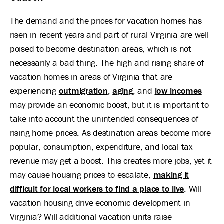
The demand and the prices for vacation homes has
risen in recent years and part of rural Virginia are well
poised to become destination areas, which is not
necessarily a bad thing. The high and rising share of
vacation homes in areas of Virginia that are
experiencing
outmigration
,
aging
, and
low incomes
may provide an economic boost, but it is important to
take into account the unintended consequences of
rising home prices. As destination areas become more
popular, consumption, expenditure, and local tax
revenue may get a boost. This creates more jobs, yet it
may cause housing prices to escalate,
making it
difficult for local workers to find a place to live
. Will
vacation housing drive economic development in
Virginia? Will additional vacation units raise