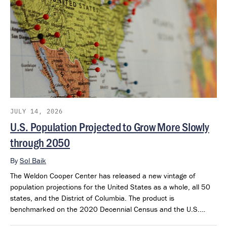
JULY 14, 2026
U.S. Population Projected to Grow More Slowly
through 2050
By
Sol Baik
The Weldon Cooper Center has released a new vintage of
population projections for the United States as a whole, all 50
states, and the District of Columbia. The product is
benchmarked on the 2020 Decennial Census and the U.S.
Census Bureau’s 2025 Population Estimates. The projections