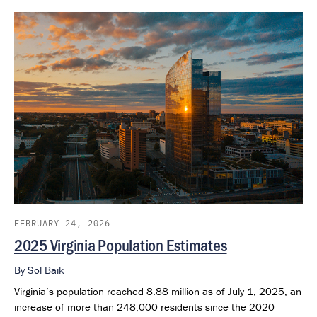
extend through 2050 and provide a consistent framework for
examining future population outlook across states and regions.
FEBRUARY 24, 2026
2025 Virginia Population Estimates
By
Sol Baik
Virginia’s population reached 8.88 million as of July 1, 2025, an
increase of more than 248,000 residents since the 2020