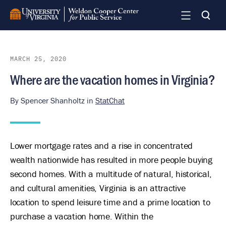
Skip
to
main
content
MARCH 25, 2020
Where are the vacation homes in Virginia?
By
Spencer Shanholtz
in
StatChat
Lower mortgage rates and a rise in concentrated
wealth nationwide has resulted in more people buying
second homes. With a multitude of natural, historical,
and cultural amenities, Virginia is an attractive
location to spend leisure time and a prime location to
purchase a vacation home. Within the