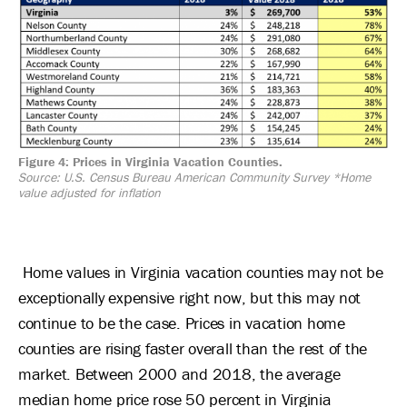
Figure 4: Prices in Virginia Vacation Counties.
Source: U.S. Census Bureau American Community Survey
*Home
value adjusted for inflation
Home values in Virginia vacation counties may not be
exceptionally expensive right now, but this may not
continue to be the case. Prices in vacation home
counties are rising faster overall than the rest of the
market. Between 2000 and 2018, the average
median home price rose 50 percent in Virginia