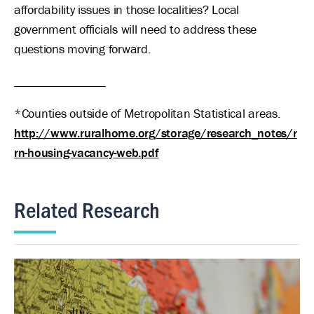
affordability issues in those localities? Local
government officials will need to address these
questions moving forward.
_______________
*Counties outside of Metropolitan Statistical areas.
http://www.ruralhome.org/storage/research_notes/r
rn-housing-vacancy-web.pdf
Related Research