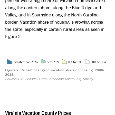
percent with a high share of vacation homes located
along the eastern shore, along the Blue Ridge and
Valley, and in Southside along the North Carolina
border. Vacation share of housing is growing across
the state, especially in certain rural areas as seen in
Figure 2.
Image
Figure 2: Percent change in vacation share of housing, 2000-
2018.
Source: U.S. Census Bureau American Community Survey
Virginia Vacation County Prices