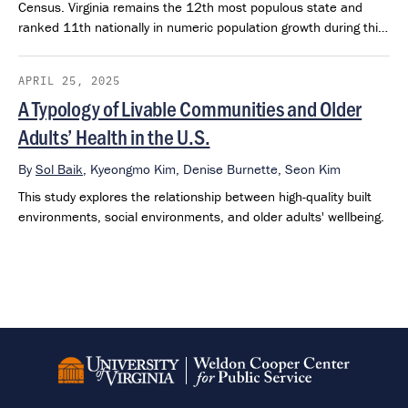
Census. Virginia remains the 12th most populous state and
ranked 11th nationally in numeric population growth during this
period.
APRIL 25, 2025
A Typology of Livable Communities and Older
Adults’ Health in the U.S.
By
Sol Baik
,
Kyeongmo Kim,
Denise Burnette,
Seon Kim
This study explores the relationship between high-quality built
environments, social environments, and older adults' wellbeing.