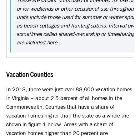
These are vacant units used or intended for use only 
or for weekends or other occasional use throughout t
units include those used for summer or winter sports 
as beach cottages and hunting cabins. Interval owner
sometimes called shared-ownership or timesharing 
are included here.
Vacation Counties
In 2018, there were just over 88,000 vacation homes
in Virginia – about 2.5 percent of all homes in the
Commonwealth. Counties that have a share of
vacation homes higher than the state as a whole are
shown in figure 1 below. Areas with a share of
vacation homes higher than 20 percent are