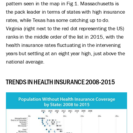
pattern seen in the map in Fig 1. Massachusetts is
the pack leader in terms of states with high insurance
rates, while Texas has some catching up to do.
Virginia (right next to the red dot representing the US)
ranks in the middle order of the list in 2015, with the
health insurance rates fluctuating in the intervening
years but settling at an eight year high, just above the
national average.
TRENDS IN HEALTH INSURANCE 2008-2015
Image