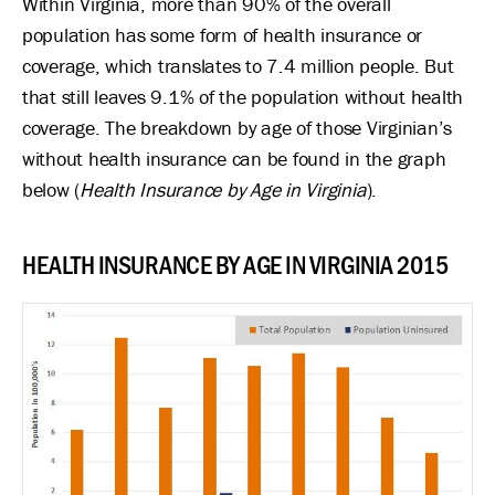
Within Virginia, more than 90% of the overall
population has some form of health insurance or
coverage, which translates to 7.4 million people. But
that still leaves 9.1% of the population without health
coverage. The breakdown by age of those Virginian’s
without health insurance can be found in the graph
below (
Health Insurance by Age in Virginia
).
HEALTH INSURANCE BY AGE IN VIRGINIA 2015
Image