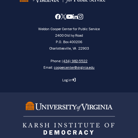
Weldon Cooper Center for Public Service
2400 Old Ivy Road
P.O. Box 400206
Charlottesville
,
VA
22903
Phone:
(434) 982-5522
Email:
coopercenter@virginia.edu
Log in