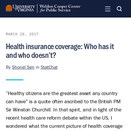
Skip
to
main
content
MARCH 20, 2017
Health insurance coverage: Who has it
and who doesn’t?
By
Shonel Sen
in
StatChat
“Healthy citizens are the greatest asset any country
can have” is a quote often ascribed to the British PM
Sir Winston Churchill. In that spirit, and in light of the
recent health care reform debate within the US, I
wondered what the current picture of health coverage