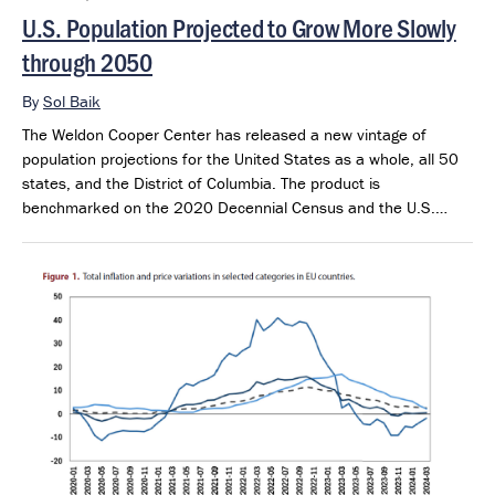
U.S. Population Projected to Grow More Slowly
through 2050
By
Sol Baik
The Weldon Cooper Center has released a new vintage of
population projections for the United States as a whole, all 50
states, and the District of Columbia. The product is
benchmarked on the 2020 Decennial Census and the U.S.
Census Bureau’s 2025 Population Estimates. The projections
extend through 2050 and provide a consistent framework for
examining future population outlook across states and regions.