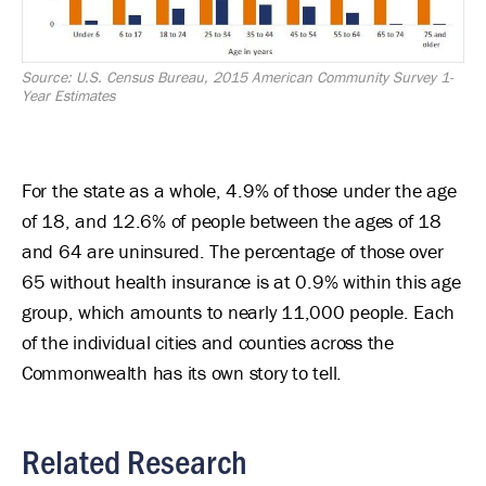
Source: U.S. Census Bureau, 2015 American Community Survey 1-
Year Estimates
For the state as a whole, 4.9% of those under the age
of 18, and 12.6% of people between the ages of 18
and 64 are uninsured. The percentage of those over
65 without health insurance is at 0.9% within this age
group, which amounts to nearly 11,000 people. Each
of the individual cities and counties across the
Commonwealth has its own story to tell.
Related Research