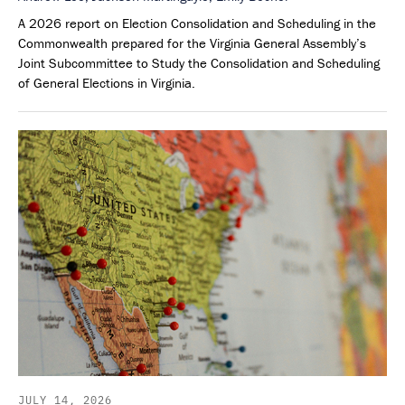
A 2026 report on Election Consolidation and Scheduling in the
Commonwealth prepared for the Virginia General Assembly’s
Joint Subcommittee to Study the Consolidation and Scheduling
of General Elections in Virginia.
JULY 14, 2026