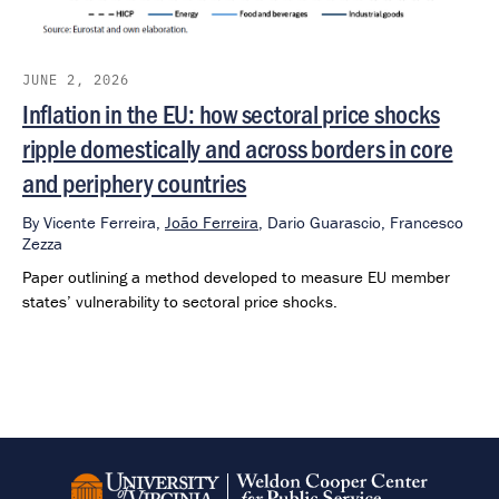
JUNE 2, 2026
Inflation in the EU: how sectoral price shocks
ripple domestically and across borders in core
and periphery countries
By
Vicente Ferreira,
João Ferreira
,
Dario Guarascio,
Francesco
Zezza
Paper outlining a method developed to measure EU member
states’ vulnerability to sectoral price shocks.