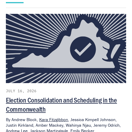
JULY 16, 2026
Election Consolidation and Scheduling in the
Commonwealth
By
Andrew Block,
Kara Fitzgibbon
,
Jessica Kimpell Johnson,
Justin Kirkland,
Amber Mackey,
Wahinya Njau,
Jeremy Odrich,
Andrew Lee,
Jackson Martingayle,
Emily Becker