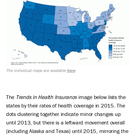
The individual maps are available
here
.
The
Trends in Health Insuranc
e image below lists the
states by their rates of health coverage in 2015. The
dots clustering together indicate minor changes up
until 2013, but there is a leftward movement overall
(including Alaska and Texas) until 2015, mirroring the