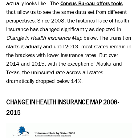
actually looks like. The
Census Bureau offers tools
that allow us to see the same data set from different
perspectives. Since 2008, the historical face of health
insurance has changed significantly as depicted in
Change in Health Insurance Map
below. The transition
starts gradually and until 2013, most states remain in
the brackets with lower insurance rates. But over
2014 and 2015, with the exception of Alaska and
Texas, the uninsured rate across all states
dramatically dropped below 14%.
CHANGE IN HEALTH INSURANCE MAP 2008-
2015
Image