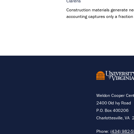
Clarens
Construction materials generate nea
accounting captures only a fraction 
Weldon Cooper Cente
2400 Old Ivy Road
P.O. Box 400206
Charlottesville
,
VA
Phone:
(434) 982-