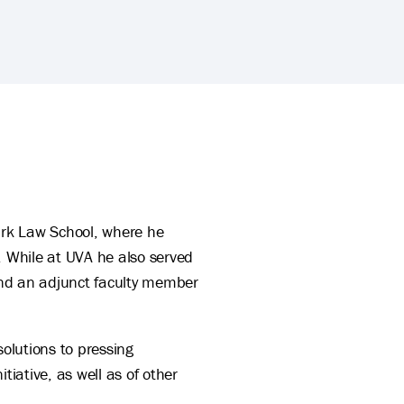
ite
Clark Law School, where he
. While at UVA he also served
 and an adjunct faculty member
solutions to pressing
iative, as well as of other