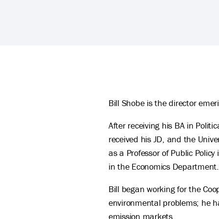
William Shobe's Biography
Bill Shobe is the director eme
After receiving his BA in Polit
received his JD, and the Unive
as a Professor of Public Polic
in the Economics Department.
Bill began working for the Coo
environmental problems; he has
emission markets.