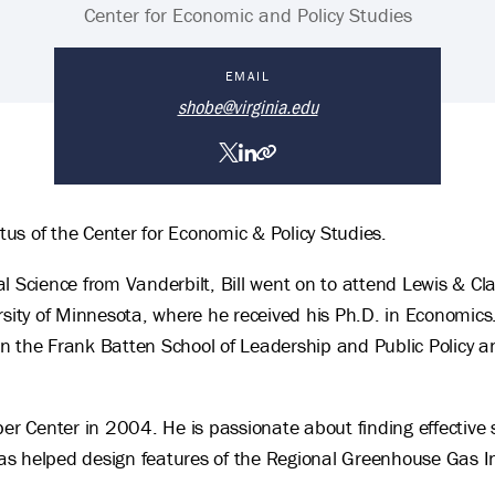
Center for Economic and Policy Studies
EMAIL
shobe@virginia.edu
William Shobe's personal webs
LinkedIn
Twitter
ritus of the Center for Economic & Policy Studies.
ical Science from Vanderbilt, Bill went on to attend Lewis & 
rsity of Minnesota, where he received his Ph.D. in Economics
y in the Frank Batten School of Leadership and Public Policy
per Center in 2004. He is passionate about finding effective 
 helped design features of the Regional Greenhouse Gas Init