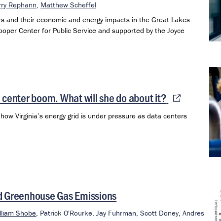
rry Rephann
,
Matthew Scheffel
rs and their economic and energy impacts in the Great Lakes
ooper Center for Public Service and supported by the Joyce
 center boom. What will she do about it?
how Virginia’s energy grid is under pressure as data centers
nd Greenhouse Gas Emissions
lliam Shobe
,
Patrick O'Rourke,
Jay Fuhrman,
Scott Doney,
Andres