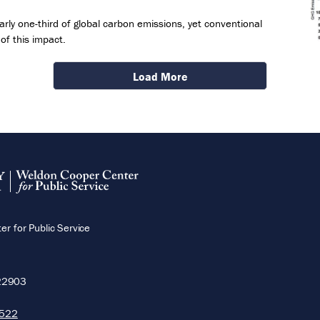
rly one-third of global carbon emissions, yet conventional
of this impact.
Load More
r for Public Service
22903
5522