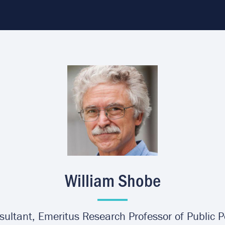
Image
William Shobe
ultant, Emeritus Research Professor of Public P