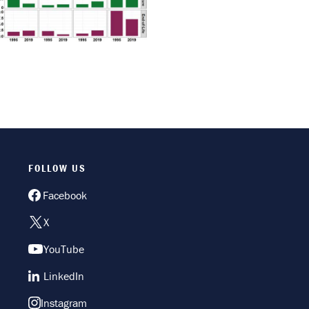
FOLLOW US
Facebook
X
YouTube
LinkedIn
Instagram