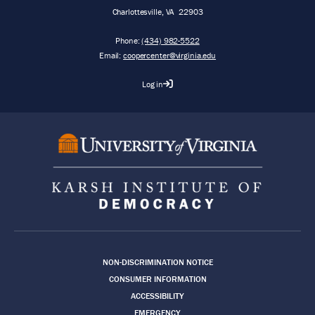
Charlottesville
,
VA
22903
Phone:
(434) 982-5522
Email:
coopercenter@virginia.edu
Log in
Footer
NON-DISCRIMINATION NOTICE
CONSUMER INFORMATION
ACCESSIBILITY
EMERGENCY