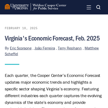
Skip
to
main
content
FEBRUARY 10, 2025
Virginia's Economic Forecast, Feb. 2025
By
Eric Scorsone
,
João Ferreira
,
Terry Rephann
,
Matthew
Scheffel
Each quarter, the Cooper Center’s Economic Forecast
updates major economic trends and highlights a
specific sector shaping Virginia’s economy. Featuring
different industries each quarter captures the evolving
dynamics of the state’s economy and provide