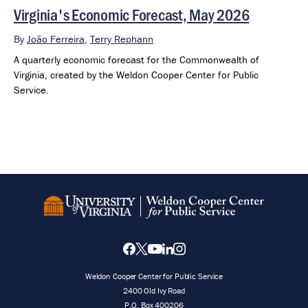
Virginia's Economic Forecast, May 2026
By
João Ferreira
,
Terry Rephann
A quarterly economic forecast for the Commonwealth of
Virginia, created by the Weldon Cooper Center for Public
Service.
Weldon Cooper Center for Public Service
2400 Old Ivy Road
P.O. Box 400206