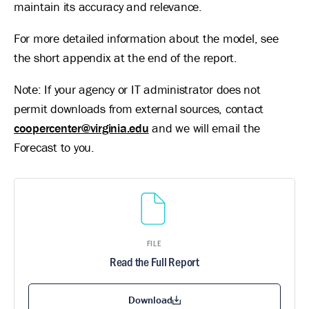
maintain its accuracy and relevance.
For more detailed information about the model, see
the short appendix at the end of the report.
Note: If your agency or IT administrator does not
permit downloads from external sources, contact
coopercenter@virginia.edu
and we will email the
Forecast to you.
FILE
Read the Full Report
Download