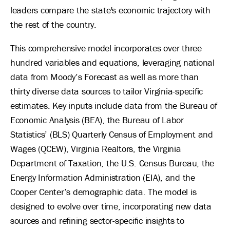
leaders compare the state's economic trajectory with
the rest of the country.
This comprehensive model incorporates over three
hundred variables and equations, leveraging national
data from Moody’s Forecast as well as more than
thirty diverse data sources to tailor Virginia-specific
estimates. Key inputs include data from the Bureau of
Economic Analysis (BEA), the Bureau of Labor
Statistics’ (BLS) Quarterly Census of Employment and
Wages (QCEW), Virginia Realtors, the Virginia
Department of Taxation, the U.S. Census Bureau, the
Energy Information Administration (EIA), and the
Cooper Center’s demographic data. The model is
designed to evolve over time, incorporating new data
sources and refining sector-specific insights to