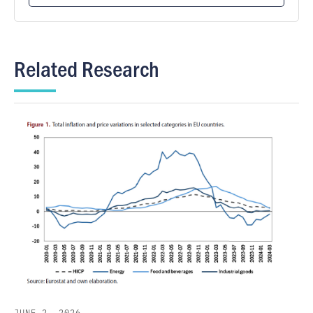
Related Research
JUNE 2, 2026