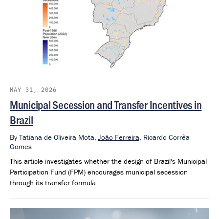
MAY 31, 2026
Municipal Secession and Transfer Incentives in
Brazil
By
Tatiana de Oliveira Mota,
João Ferreira
,
Ricardo Corrêa
Gomes
This article investigates whether the design of Brazil's Municipal
Participation Fund (FPM) encourages municipal secession
through its transfer formula.