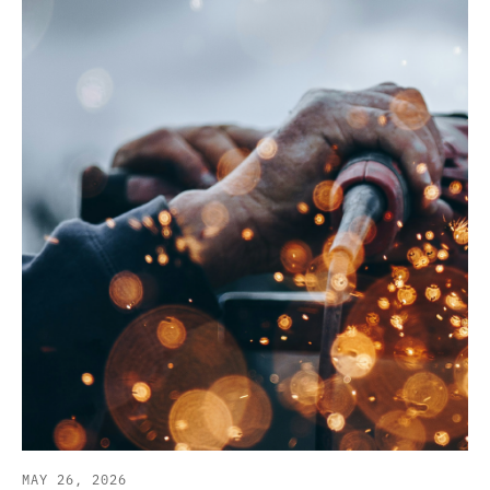
MAY 26, 2026