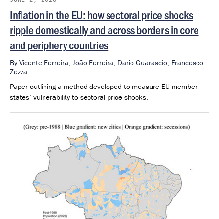
Inflation in the EU: how sectoral price shocks
ripple domestically and across borders in core
and periphery countries
By
Vicente Ferreira,
João Ferreira
,
Dario Guarascio,
Francesco
Zezza
Paper outlining a method developed to measure EU member
states’ vulnerability to sectoral price shocks.