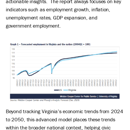
actionable insights. The report always focuses on key
indicators such as employment growth, inflation,
unemployment rates, GDP expansion, and
government employment.
Image
Beyond tracking Virginia’s economic trends from 2024
to 2050, this advanced model places these trends
within the broader national context, helping civic