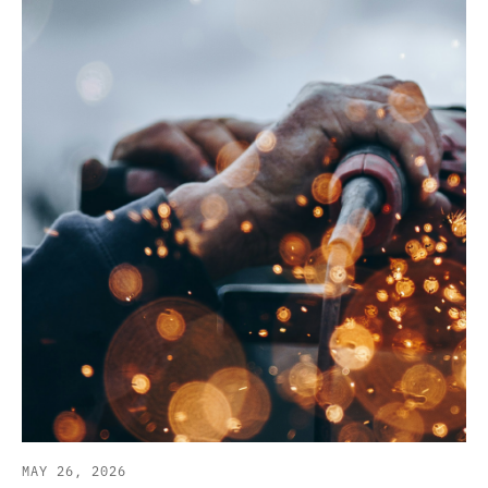
MAY 26, 2026