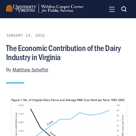
Skip
to
main
content
JANUARY 14, 2026
The Economic Contribution of the Dairy
Industry in Virginia
By
Matthew Scheffel
Image