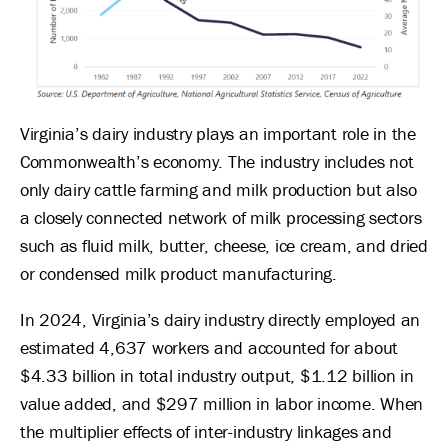
Virginia’s dairy industry plays an important role in the
Commonwealth’s economy. The industry includes not
only dairy cattle farming and milk production but also
a closely connected network of milk processing sectors
such as fluid milk, butter, cheese, ice cream, and dried
or condensed milk product manufacturing.
In 2024, Virginia’s dairy industry directly employed an
estimated 4,637 workers and accounted for about
$4.33 billion in total industry output, $1.12 billion in
value added, and $297 million in labor income. When
the multiplier effects of inter-industry linkages and