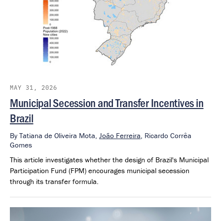
MAY 31, 2026
Municipal Secession and Transfer Incentives in
Brazil
By
Tatiana de Oliveira Mota,
João Ferreira
,
Ricardo Corrêa
Gomes
This article investigates whether the design of Brazil's Municipal
Participation Fund (FPM) encourages municipal secession
through its transfer formula.