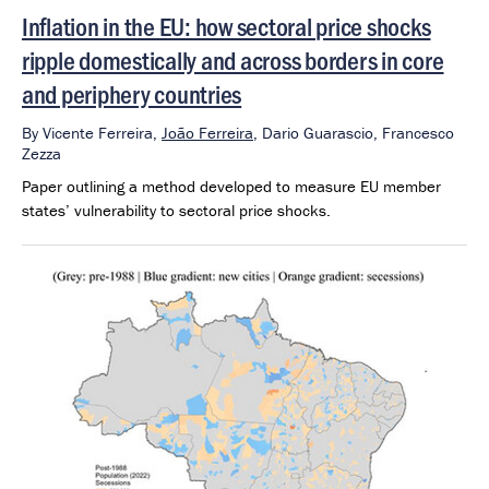
Inflation in the EU: how sectoral price shocks
ripple domestically and across borders in core
and periphery countries
By
Vicente Ferreira,
João Ferreira
,
Dario Guarascio,
Francesco
Zezza
Paper outlining a method developed to measure EU member
states’ vulnerability to sectoral price shocks.