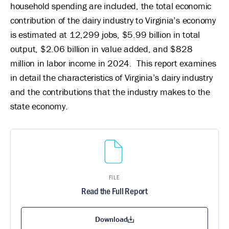
household spending are included, the total economic
contribution of the dairy industry to Virginia’s economy
is estimated at 12,299 jobs, $5.99 billion in total
output, $2.06 billion in value added, and $828
million in labor income in 2024. This report examines
in detail the characteristics of Virginia’s dairy industry
and the contributions that the industry makes to the
state economy.
FILE
Read the Full Report
Download