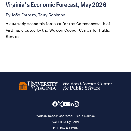
Virginia's Economic Forecast, May 2026
By
João Ferreira
,
Terry Rephann
A quarterly economic forecast for the Commonwealth of
Virginia, created by the Weldon Cooper Center for Public
Service.
Weldon Cooper Center for Public Service
2400 Old Ivy Road
P.O. Box 400206