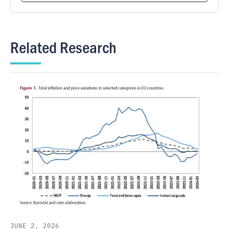
Related Research
JUNE 2, 2026