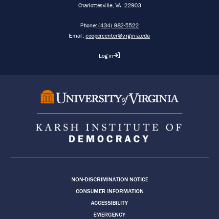
Charlottesville
,
VA
22903
Phone:
(434) 982-5522
Email:
coopercenter@virginia.edu
Log in
Footer
NON-DISCRIMINATION NOTICE
CONSUMER INFORMATION
ACCESSIBILITY
EMERGENCY