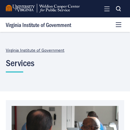
Skip
to
main
Virginia Institute of Government
content
Programs
Services
Virginia Institute of Government
Team
Services
Log In
Image