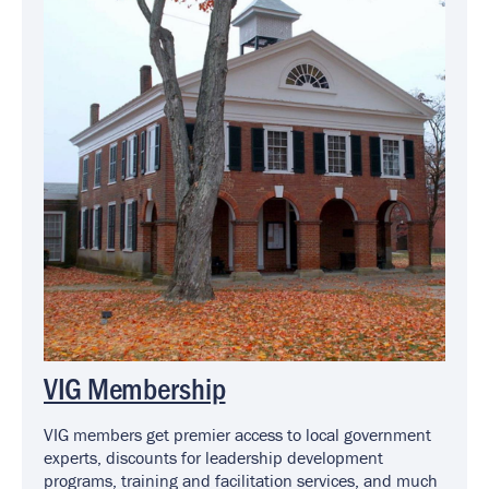
VIG Membership
VIG members get premier access to local government
experts, discounts for leadership development
programs, training and facilitation services, and much