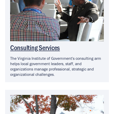
Consulting Services
The Virginia Institute of Government's consulting arm
helps local government leaders, staff, and
organizations manage professional, strategic and
organizational challenges.
Image