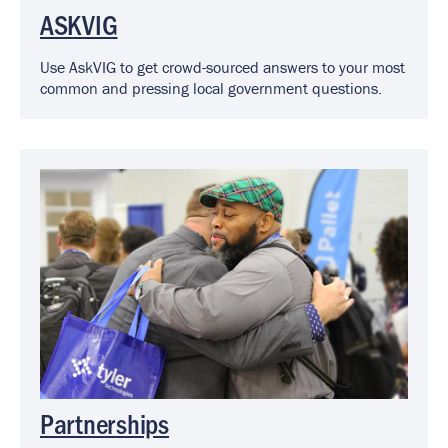
ASKVIG
Use AskVIG to get crowd-sourced answers to your most
common and pressing local government questions.
Image
Partnerships