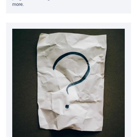
more.
Image