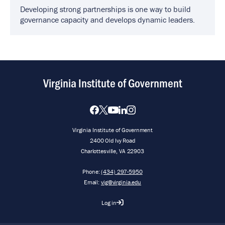
Developing strong partnerships is one way to build
governance capacity and develops dynamic leaders.
Virginia Institute of Government
Virginia Institute of Government
2400 Old Ivy Road
Charlottesville, VA 22903
Phone:
(434) 297-5950
Email:
vig@virginia.edu
Log in