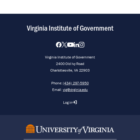
Virginia Institute of Government
Virginia Institute of Government
2400 Old Ivy Road
Charlottesville, VA 22903
Phone:
(434) 297-5950
Email:
vig@virginia.edu
Log in