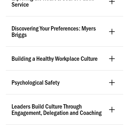
Service
Discovering Your Preferences: Myers
Briggs
Building a Healthy Workplace Culture
Psychological Safety
Leaders Build Culture Through
Engagement, Delegation and Coaching