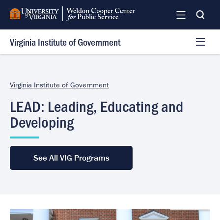
Skip
to
main
Virginia Institute of Government
content
Programs
Services
Virginia Institute of Government
Team
LEAD: Leading, Educating and
Log In
Developing
See All VIG Programs
Image