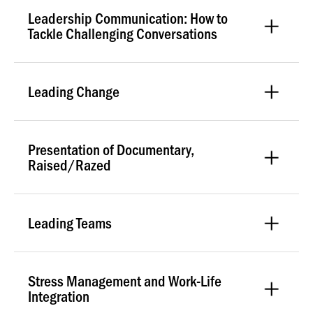
Leadership Communication: How to
Tackle Challenging Conversations
Leading Change
Presentation of Documentary,
Raised/Razed
Leading Teams
Stress Management and Work-Life
Integration