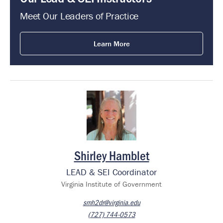
Meet Our Leaders of Practice
Learn More
Image
Shirley Hamblet
LEAD & SEI Coordinator
Virginia Institute of Government
smh2dr@virginia.edu
(727) 744-0573