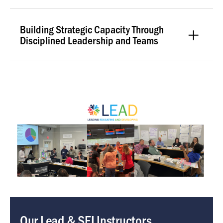
Building Strategic Capacity Through
Disciplined Leadership and Teams
Image
Our Lead & SEI Instructors