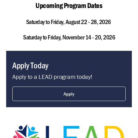
Upcoming Program Dates
Saturday to Friday, August 22 - 28, 2026
Saturday to Friday, November 14 - 20, 2026
Apply Today
Apply to a LEAD program today!
Apply
Image