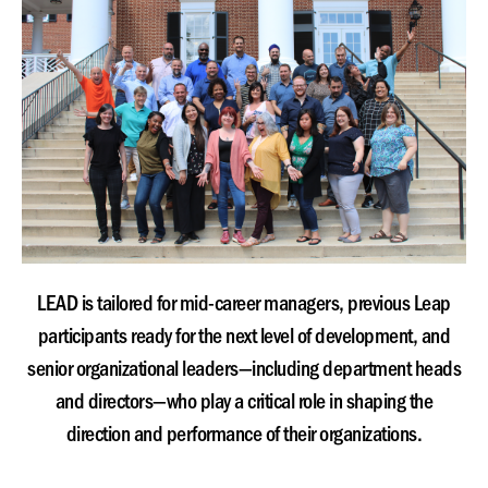
LEAD is tailored for mid-career managers, previous Leap
participants ready for the next level of development, and
senior organizational leaders—including department heads
and directors—who play a critical role in shaping the
direction and performance of their organizations.