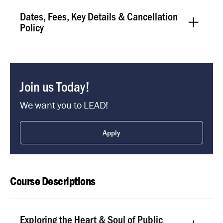
Dates, Fees, Key Details & Cancellation
Policy
Join us Today!
We want you to LEAD!
Apply
Course Descriptions
Exploring the Heart & Soul of Public