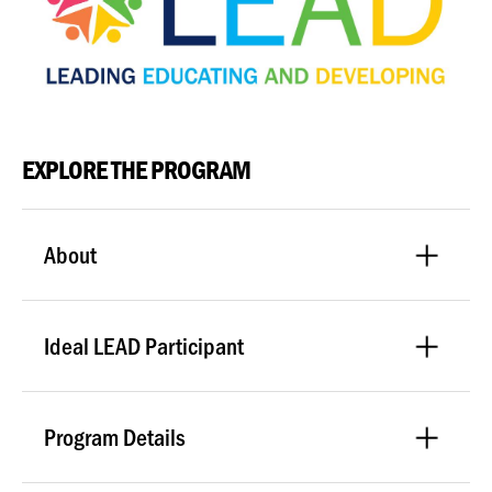
EXPLORE THE PROGRAM
About
Ideal LEAD Participant
Program Details