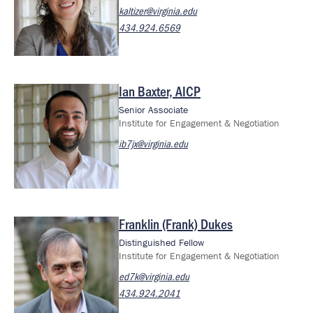
kaltizer@virginia.edu
434.924.6569
Ian Baxter, AICP
Image
Senior Associate
Institute for Engagement & Negotiation
ib7jx@virginia.edu
Franklin (Frank) Dukes
Image
Distinguished Fellow
Institute for Engagement & Negotiation
ed7k@virginia.edu
434.924.2041