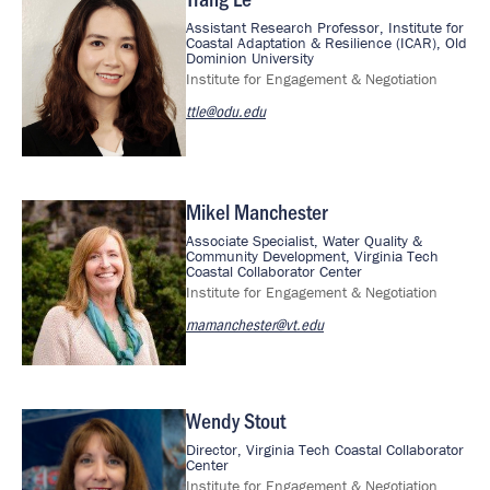
Image
Assistant Research Professor, Institute for
Coastal Adaptation & Resilience (ICAR), Old
Dominion University
Institute for Engagement & Negotiation
ttle@odu.edu
Mikel Manchester
Image
Associate Specialist, Water Quality &
Community Development, Virginia Tech
Coastal Collaborator Center
Institute for Engagement & Negotiation
mamanchester@vt.edu
Wendy Stout
Image
Director, Virginia Tech Coastal Collaborator
Center
Institute for Engagement & Negotiation