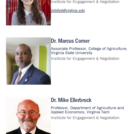
Institute for Engagement & Negotiation
brb6eb@virginia.edu
Dr. Marcus Comer
Image
Associate Professor, College of Agriculture,
Virginia State University
Institute for Engagement & Negotiation
Dr. Mike Ellerbrock
Image
Professor, Department of Agriculture and
Applied Economics, Virginia Tech
Institute for Engagement & Negotiation