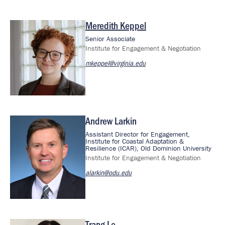
Meredith Keppel
Image
Senior Associate
Institute for Engagement & Negotiation
mkeppel@virginia.edu
Andrew Larkin
Image
Assistant Director for Engagement,
Institute for Coastal Adaptation &
Resilience (ICAR), Old Dominion University
Institute for Engagement & Negotiation
alarkin@odu.edu
Trang Le