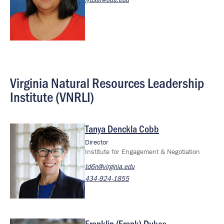
Virginia Natural Resources Leadership
Institute (VNRLI)
Tanya Denckla Cobb
Image
Director
Institute for Engagement & Negotiation
td6n@virginia.edu
434-924-1855
Franklin (Frank) Dukes