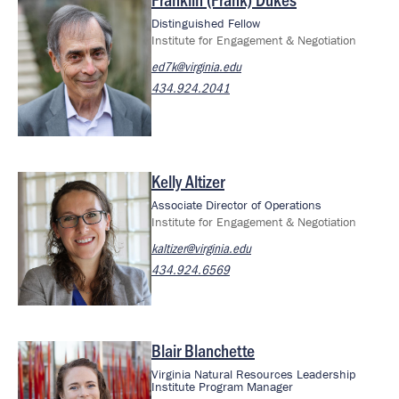
Image
Distinguished Fellow
Institute for Engagement & Negotiation
ed7k@virginia.edu
434.924.2041
Kelly Altizer
Image
Associate Director of Operations
Institute for Engagement & Negotiation
kaltizer@virginia.edu
434.924.6569
Blair Blanchette
Image
Virginia Natural Resources Leadership
Institute Program Manager