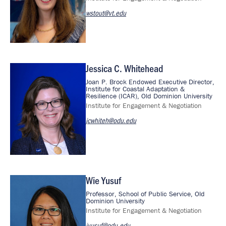
wstout@vt.edu
Jessica C. Whitehead
Image
Joan P. Brock Endowed Executive Director,
Institute for Coastal Adaptation &
Resilience (ICAR), Old Dominion University
Institute for Engagement & Negotiation
jcwhiteh@odu.edu
Wie Yusuf
Image
Professor, School of Public Service, Old
Dominion University
Institute for Engagement & Negotiation
jyusuf@odu.edu