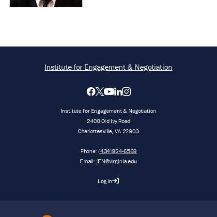
Institute for Engagement & Negotiation
Institute for Engagement & Negotiation
2400 Old Ivy Road
Charlottesville, VA 22903
Phone:
(434)924-6569
Email:
IEN@virginia.edu
Log in