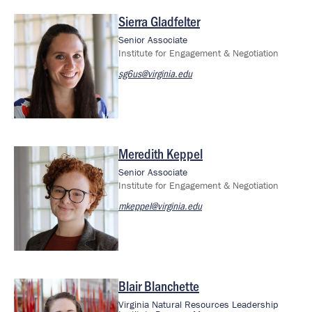
Sierra Gladfelter
Image
Senior Associate
Institute for Engagement & Negotiation
sg6us@virginia.edu
Meredith Keppel
Image
Senior Associate
Institute for Engagement & Negotiation
mkeppel@virginia.edu
Blair Blanchette
Image
Virginia Natural Resources Leadership