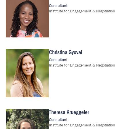
Consultant
Institute for Engagement & Negotiation
Christina Gyovai
Image
Consultant
Institute for Engagement & Negotiation
Theresa Krueggeler
Image
Consultant
Institute for Engagement & Negotiation