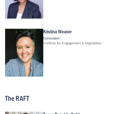
Kristina Weaver
Image
Consultant
Institute for Engagement & Negotiation
The RAFT