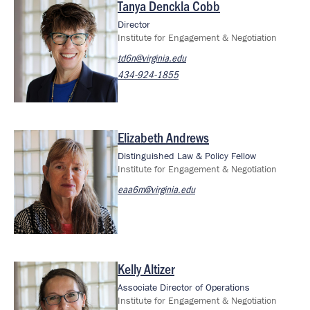
Tanya Denckla Cobb
Image
Director
Institute for Engagement & Negotiation
td6n@virginia.edu
434-924-1855
Elizabeth Andrews
Image
Distinguished Law & Policy Fellow
Institute for Engagement & Negotiation
eaa6m@virginia.edu
Kelly Altizer
Image
Associate Director of Operations
Institute for Engagement & Negotiation