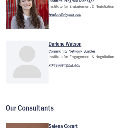
Institute Program Manager
Institute for Engagement & Negotiation
brb6eb@virginia.edu
Darlene Watson
Community Network Builder
Institute for Engagement & Negotiation
xxk4ey@virginia.edu
Our Consultants
Selena Cozart
Image