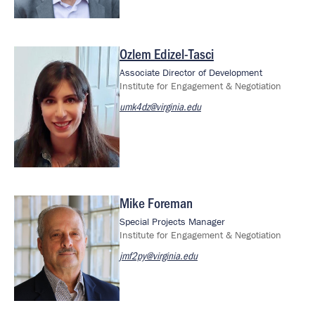
Ozlem Edizel-Tasci
Image
Associate Director of Development
Institute for Engagement & Negotiation
umk4dz@virginia.edu
Mike Foreman
Image
Special Projects Manager
Institute for Engagement & Negotiation
jmf2py@virginia.edu