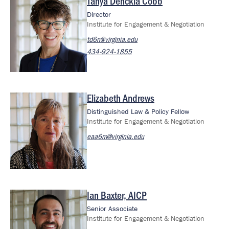
Tanya Denckla Cobb
Image
Director
Institute for Engagement & Negotiation
td6n@virginia.edu
434-924-1855
Elizabeth Andrews
Image
Distinguished Law & Policy Fellow
Institute for Engagement & Negotiation
eaa6m@virginia.edu
Ian Baxter, AICP
Image
Senior Associate
Institute for Engagement & Negotiation