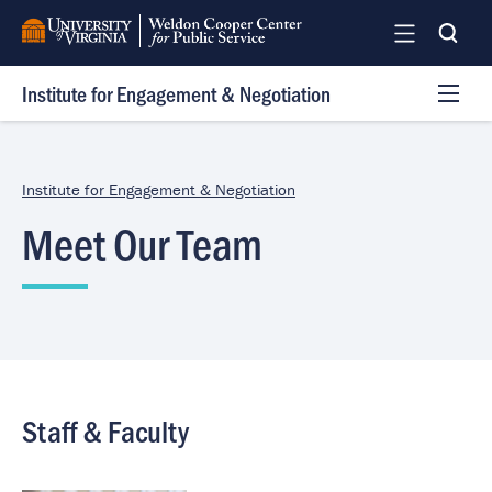
Skip
to
main
Institute for Engagement & Negotiation
content
The RAFT
VNRLI
Institute for Engagement & Negotiation
Services
Meet Our Team
Trainings
Research
Team
Log In
Staff & Faculty