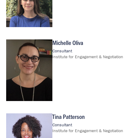
Michelle Oliva
Image
Consultant
Institute for Engagement & Negotiation
Tina Patterson
Image
Consultant
Institute for Engagement & Negotiation