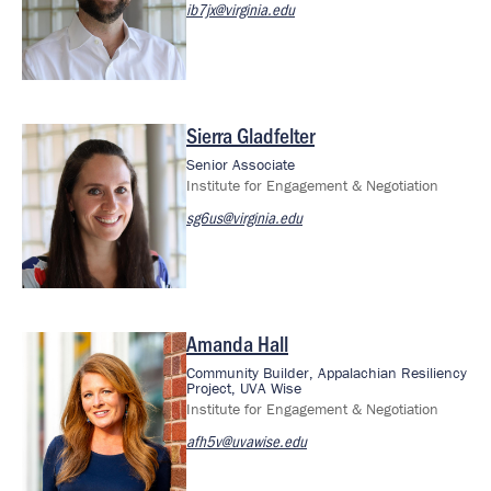
ib7jx@virginia.edu
Sierra Gladfelter
Image
Senior Associate
Institute for Engagement & Negotiation
sg6us@virginia.edu
Amanda Hall
Image
Community Builder, Appalachian Resiliency
Project, UVA Wise
Institute for Engagement & Negotiation
afh5v@uvawise.edu