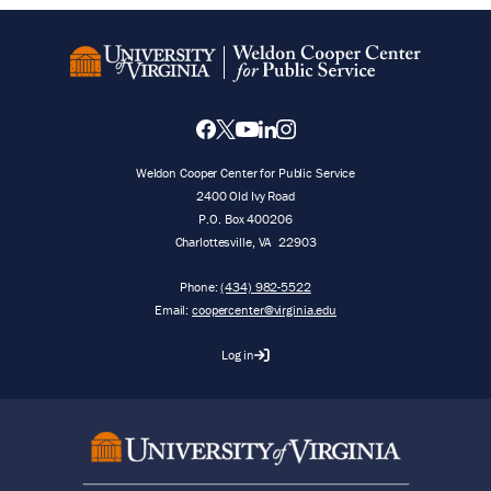
Weldon Cooper Center for Public Service
2400 Old Ivy Road
P.O. Box 400206
Charlottesville
,
VA
22903
Phone:
(434) 982-5522
Email:
coopercenter@virginia.edu
Log in