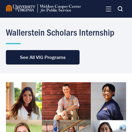
Skip
to
main
content
Wallerstein Scholars Internship
See All VIG Programs
Image