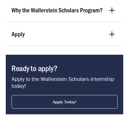
Why the Wallerstein Scholars Program?
Apply
Ready to apply?
Apply to the Wallerstein Scholars internship
today!
Apply Today!