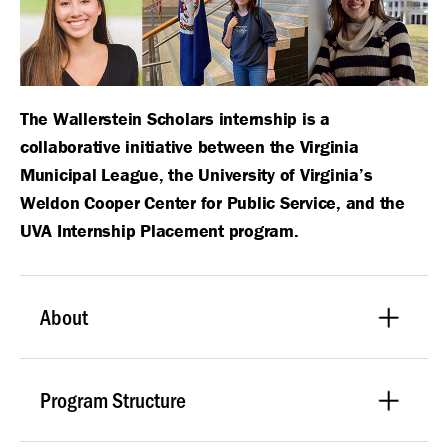
The Wallerstein Scholars internship is a
collaborative initiative between the Virginia
Municipal League, the University of Virginia’s
Weldon Cooper Center for Public Service, and the
UVA Internship Placement program.
About
Program Structure