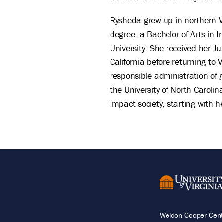
Rysheda grew up in northern V
degree, a Bachelor of Arts in 
University. She received her J
California before returning to 
responsible administration of
the University of North Carolin
impact society, starting with
Weldon Cooper Cente