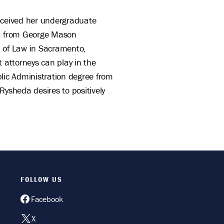
received her undergraduate
es, from George Mason
ol of Law in Sacramento,
t attorneys can play in the
lic Administration degree from
 Rysheda desires to positively
FOLLOW US
Facebook
X