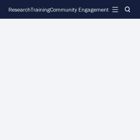
Research
Training
Community Engagement