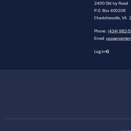
2400 Old Ivy Road
P.O. Box 400206
Charlottesville
,
VA
Phone:
(434) 982-
Email:
coopercenter
Log in