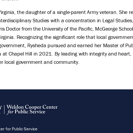
irginia, the daughter of a single-parent Army veteran. She 
Interdisciplinary Studies with a concentration in Legal Studi
uris Doctor from the University of the Pacific, McGeorge Scho
Virginia. Recognizing the significant role that local governmen
 government, Rysheda pursued and earned her Master of Pub
a at Chapel Hill in 2021. By leading with integrity and heart,
 her local government and community.
r for Public Service