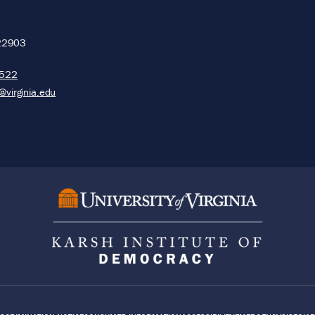
22903
5522
@virginia.edu