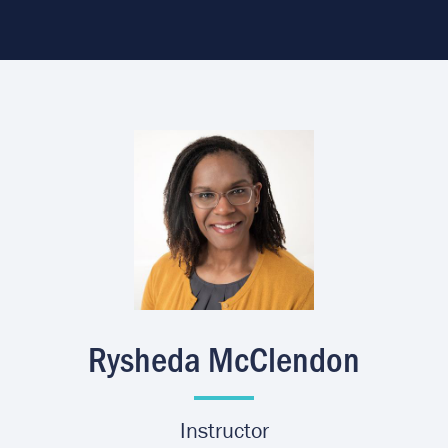
Image
Rysheda McClendon
Instructor