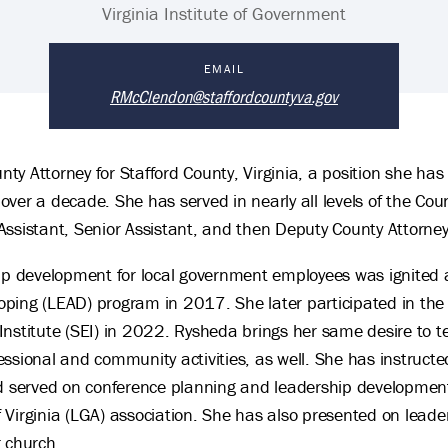
Virginia Institute of Government
EMAIL
RMcClendon@staffordcountyva.gov
y Attorney for Stafford County, Virginia, a position she has
er a decade. She has served in nearly all levels of the County
Assistant, Senior Assistant, and then Deputy County Attorney
ip development for local government employees was ignited af
ing (LEAD) program in 2017. She later participated in the Vi
Institute (SEI) in 2022. Rysheda brings her same desire to
ssional and community activities, as well. She has instructe
nd served on conference planning and leadership developmen
Virginia (LGA) association. She has also presented on leader
r church.