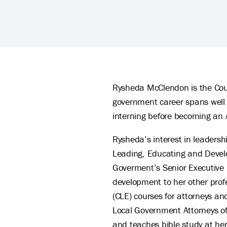
Rysheda McClendon's Biography
Rysheda McClendon is the Count
government career spans well ov
interning before becoming an 
Rysheda’s interest in leadersh
Leading, Educating and Develop
Goverment’s Senior Executive 
development to her other profe
(CLE) courses for attorneys a
Local Government Attorneys of 
and teaches bible study at he