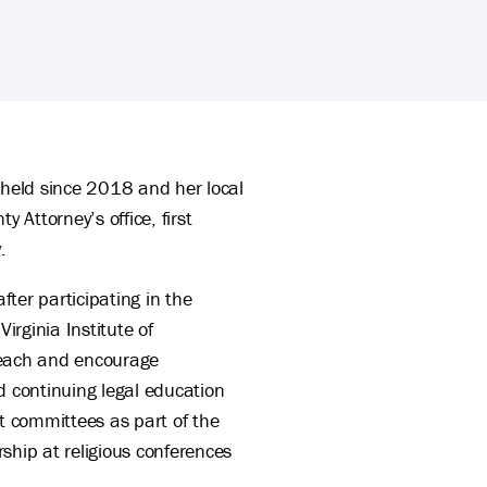
 held since 2018 and her local
 Attorney’s office, first
.
ter participating in the
rginia Institute of
 teach and encourage
d continuing legal education
t committees as part of the
ship at religious conferences