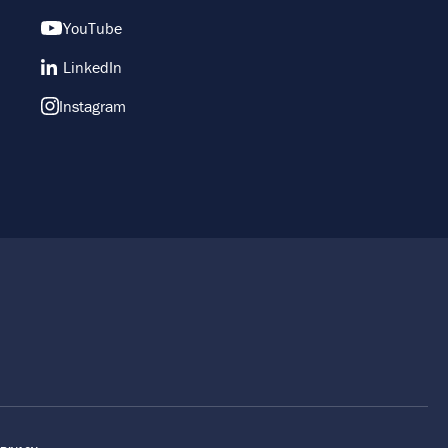
YouTube
LinkedIn
Instagram