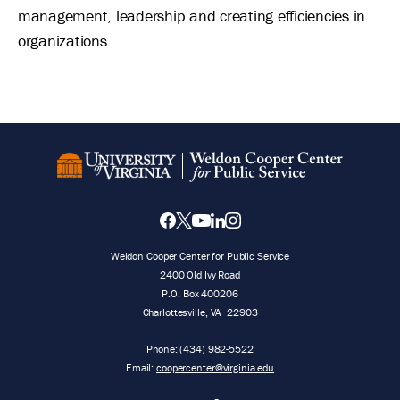
management, leadership and creating efficiencies in
organizations.
Weldon Cooper Center for Public Service
2400 Old Ivy Road
P.O. Box 400206
Charlottesville
,
VA
22903
Phone:
(434) 982-5522
Email:
coopercenter@virginia.edu