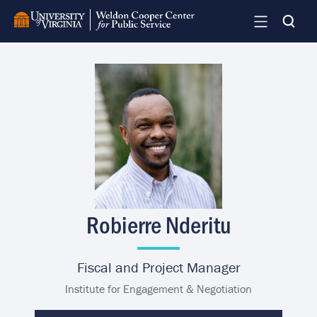
Skip
to
main
content
Image
Robierre Nderitu
Fiscal and Project Manager
Institute for Engagement & Negotiation