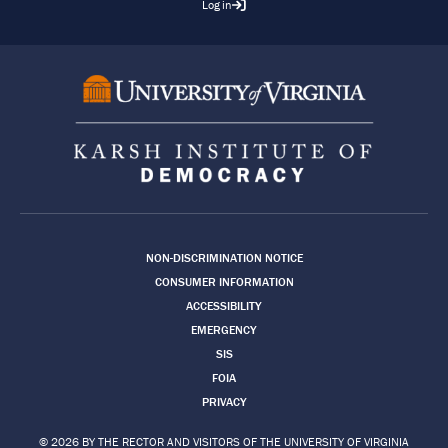
Log in
Footer
NON-DISCRIMINATION NOTICE
CONSUMER INFORMATION
ACCESSIBILITY
EMERGENCY
SIS
FOIA
PRIVACY
© 2026 BY THE RECTOR AND VISITORS OF THE UNIVERSITY OF VIRGINIA