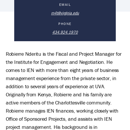
Robierre Nderitu's Biography
EMAIL
rn4t@virginia.edu
PHONE
434.924.1970
Robierre Nderitu is the Fiscal and Project Manager for
the Institute for Engagement and Negotiation. He
comes to IEN with more than eight years of business
management experience from the private sector, in
addition to several years of experience at UVA.
Originally from Kenya, Robierre and his family are
active members of the Charlottesville community.
Robierre manages IEN finances, working closely with
Office of Sponsored Projects, and assists with IEN
project management. His background is in