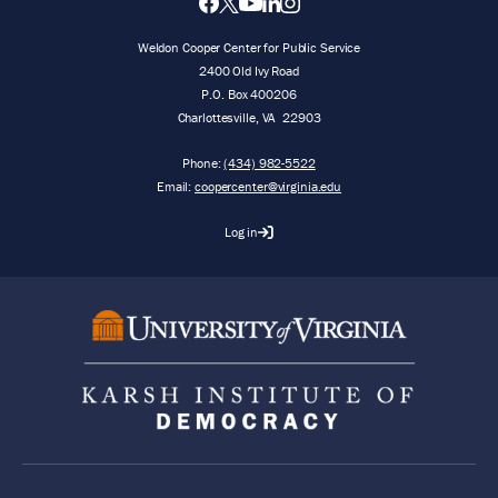
Weldon Cooper Center for Public Service
2400 Old Ivy Road
P.O. Box 400206
Charlottesville
,
VA
22903
Phone:
(434) 982-5522
Email:
coopercenter@virginia.edu
Log in