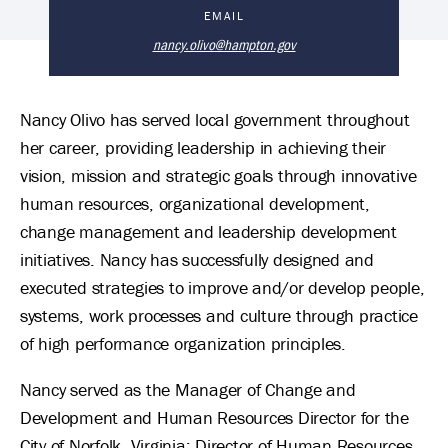
Nancy Olivo, PhD 's Biography
EMAIL
nancy.olivo@hampton.gov
Nancy Olivo has served local government throughout
her career, providing leadership in achieving their
vision, mission and strategic goals through innovative
human resources, organizational development,
change management and leadership development
initiatives. Nancy has successfully designed and
executed strategies to improve and/or develop people,
systems, work processes and culture through practice
of high performance organization principles.
Nancy served as the Manager of Change and
Development and Human Resources Director for the
City of Norfolk, Virginia; Director of Human Resources