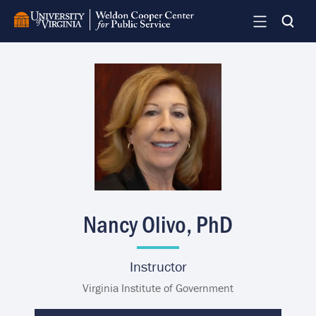
Skip
to
main
content
Image
Nancy Olivo, PhD
Instructor
Virginia Institute of Government