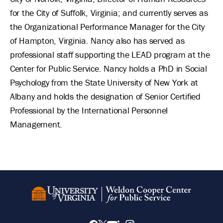
for the City of Suffolk, Virginia; and currently serves as
the Organizational Performance Manager for the City
of Hampton, Virginia. Nancy also has served as
professional staff supporting the LEAD program at the
Center for Public Service. Nancy holds a PhD in Social
Psychology from the State University of New York at
Albany and holds the designation of Senior Certified
Professional by the International Personnel
Management.