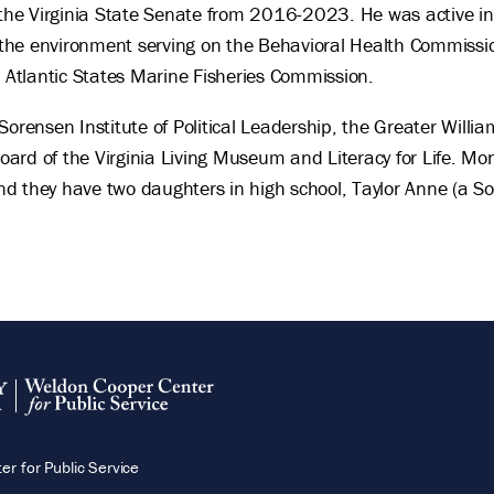
n the Virginia State Senate from 2016-2023. He was active in
d the environment serving on the Behavioral Health Commissi
e Atlantic States Marine Fisheries Commission.
Sorensen Institute of Political Leadership, the Greater Will
ard of the Virginia Living Museum and Literacy for Life. Mo
d they have two daughters in high school, Taylor Anne (a S
.
r for Public Service