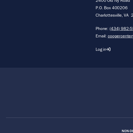
2400 Old Ivy Road
P.O. Box 400206
Charlottesville
,
VA
Phone:
(434) 982-
Email:
coopercenter
Log in
Footer
NON-DI