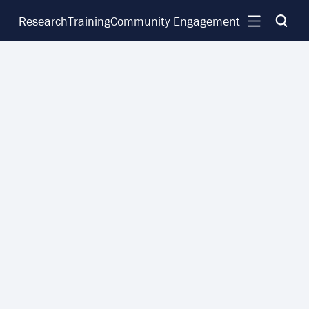
Research
Training
Community Engagement