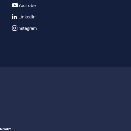
YouTube
LinkedIn
Instagram
RIVACY