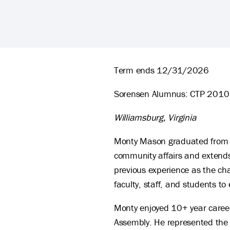
Monty Mason's Biography
Term ends 12/31/2026
Sorensen Alumnus: CTP 2010
Williamsburg, Virginia
Monty Mason graduated from W
community affairs and extends
previous experience as the cha
faculty, staff, and students to
Monty enjoyed 10+ year career
Assembly. He represented the 