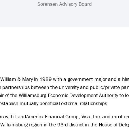
Sorensen Advisory Board
illiam & Mary in 1989 with a government major and a hist
 partnerships between the university and public/private par
ir of the Williamsburg Economic Development Authority to loo
 establish mutually beneficial external relationships.
s with LandAmerica Financial Group, Visa, Inc, and most rece
Williamsburg region in the 93rd district in the House of D