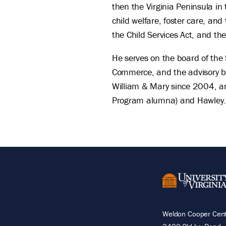
then the Virginia Peninsula i
child welfare, foster care, an
the Child Services Act, and th
He serves on the board of the 
Commerce, and the advisory bo
William & Mary since 2004, an
Program alumna) and Hawley
Weldon Cooper Cente