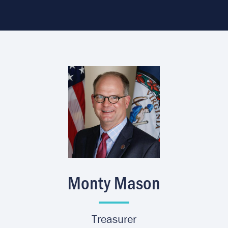
Image
Monty Mason
Treasurer