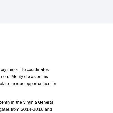
ory minor. He coordinates
tners. Monty draws on his
k for unique opportunities for
ntly in the Virginia General
elegates from 2014-2016 and