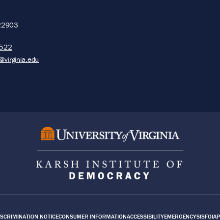
22903
5522
@virginia.edu
SCRIMINATION NOTICE
CONSUMER INFORMATION
ACCESSIBILITY
EMERGENCY
SIS
FOIA
P