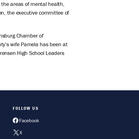
 the areas of mental health,
on, the executive committee of
iamsburg Chamber of
nty’s wife Pamela has been at
orensen High School Leaders
FOLLOW US
Facebook
X