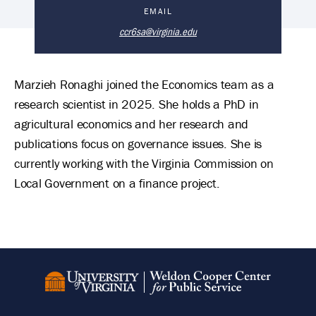
Marzieh Ronaghi's Biography
EMAIL
ccr6sa@virginia.edu
Marzieh Ronaghi joined the Economics team as a
research scientist in 2025. She holds a PhD in
agricultural economics and her research and
publications focus on governance issues. She is
currently working with the Virginia Commission on
Local Government on a finance project.