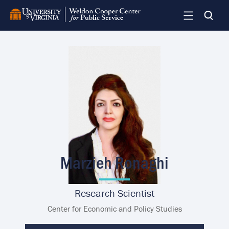
Skip
to
main
content
Image
Marzieh Ronaghi
Research Scientist
Center for Economic and Policy Studies