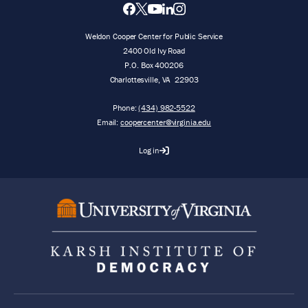
Weldon Cooper Center for Public Service
2400 Old Ivy Road
P.O. Box 400206
Charlottesville
,
VA
22903
Phone:
(434) 982-5522
Email:
coopercenter@virginia.edu
Log in