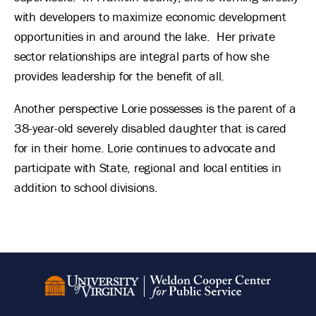
with developers to maximize economic development
opportunities in and around the lake. Her private
sector relationships are integral parts of how she
provides leadership for the benefit of all.
Another perspective Lorie possesses is the parent of a
38-year-old severely disabled daughter that is cared
for in their home. Lorie continues to advocate and
participate with State, regional and local entities in
addition to school divisions.