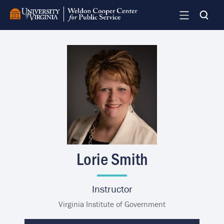
Skip
to
main
content
Image
Lorie Smith
Instructor
Virginia Institute of Government