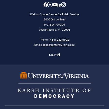
Weldon Cooper Center for Public Service
2400 Old Ivy Road
P.O. Box 400206
Charlottesville
,
VA
22903
Phone:
(434) 982-5522
Email:
coopercenter@virginia.edu
Log in