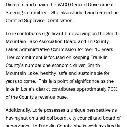
Directors and chairs the VACO General Government
Steering Committee. She also studied and earned her
Certified Supervisor Certification.
Lorie contributes significant time serving on the Smith
Mountain Lake Association Board and Tri-County
Lakes Administrative Commission for over 10 years.
Her commitment is focused on keeping Franklin
County’s number one economic driver, Smith
Mountain Lake, healthy, safe and sustainable for
years to come. This is a point of significance as the
lake in Lorie’s district contributes approximately 70%
of the County’s revenue base.
Additionally, Lorie possesses a unique perspective as
having sat on a school board, city council and board of
supervisors. In Franklin County, she is working directly