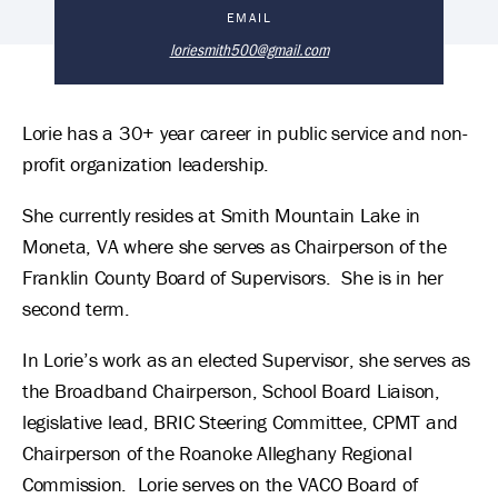
Lorie Smith 's Biography
EMAIL
loriesmith500@gmail.com
Lorie has a 30+ year career in public service and non-
profit organization leadership.
She currently resides at Smith Mountain Lake in
Moneta, VA where she serves as Chairperson of the
Franklin County Board of Supervisors. She is in her
second term.
In Lorie’s work as an elected Supervisor, she serves as
the Broadband Chairperson, School Board Liaison,
legislative lead, BRIC Steering Committee, CPMT and
Chairperson of the Roanoke Alleghany Regional
Commission. Lorie serves on the VACO Board of