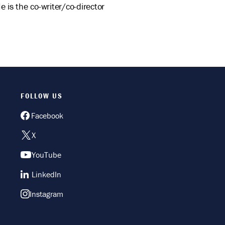
is the co-writer/co-director
FOLLOW US
Facebook
X
YouTube
LinkedIn
Instagram