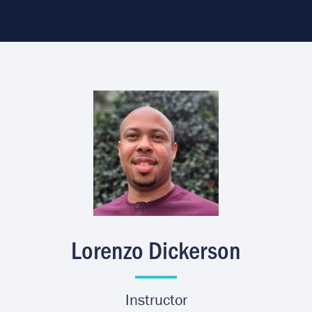
Image
Lorenzo Dickerson
Instructor