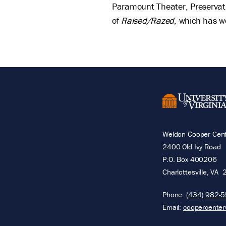
Paramount Theater, Preservati
of
Raised/Razed
, which has 
Weldon Cooper Cente
2400 Old Ivy Road
P.O. Box 400206
Charlottesville
,
VA
Phone:
(434) 982-
Email:
coopercenter