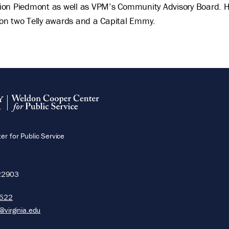
on Piedmont as well as VPM’s Community Advisory Board. He 
won two Telly awards and a Capital Emmy.
r for Public Service
22903
5522
@virginia.edu