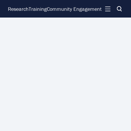
Research
Training
Community Engagement