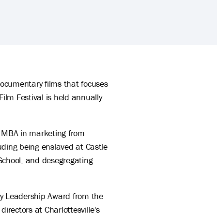
ocumentary films that focuses
ilm Festival is held annually
d MBA in marketing from
luding being enslaved at Castle
d School, and desegregating
y Leadership Award from the
rectors at Charlottesville's