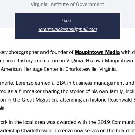
Virginia Institute of Government
EMAIL
lorenzo.dickerson@gmail.com
aker/photographer and founder of
Maupintown Media
with d
American history and culture in Virginia. His own Maupintown F
 American Heritage Center in Charlottesville, Virginia.
Albemarle, Lorenzo earned a BBA in business management an
ted as a filmmaker sharing the stories of his own family, inc
pation in the Great Migration, attending an historic Rosenwal
ls.
work in the local area was awarded with the 2019 Communit
ship Charlottesville. Lorenzo now serves on the board of di