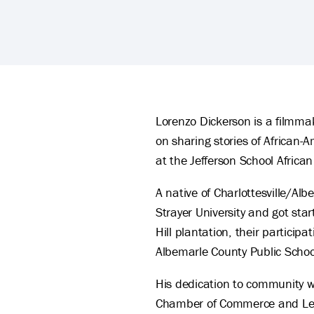
Lorenzo Dickerson's Biography
Lorenzo Dickerson is a filmm
on sharing stories of African-
at the Jefferson School African
A native of Charlottesville/
Strayer University and got star
Hill plantation, their partici
Albemarle County Public Schoo
His dedication to community 
Chamber of Commerce and Leader