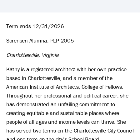
Kathleen Galvin's Biography
Term ends 12/31/2026
Sorensen Alumna: PLP 2005
Charlottesville, Virginia
Kathy is a registered architect with her own practice
based in Charlottesville, and a member of the
American Institute of Architects, College of Fellows.
Throughout her professional and political career, she
has demonstrated an unfailing commitment to
creating equitable and sustainable places where
people of all ages and income levels can thrive. She
has served two terms on the Charlottesville City Council
and one term on the city’s School Board.