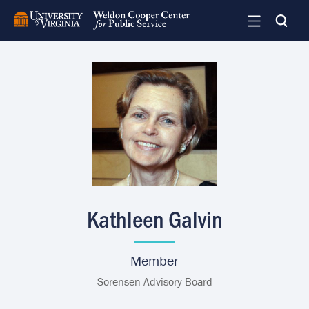
Skip
to
main
content
Image
Kathleen Galvin
Member
Sorensen Advisory Board