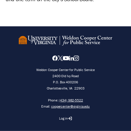
Weldon Cooper Center for Public Service
2400 Old Ivy Road
P.O. Box 400206
Charlottesville
,
VA
22903
Phone:
(434) 982-5522
Email:
coopercenter@virginia.edu
Log in