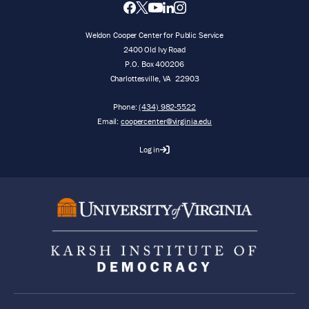
Weldon Cooper Center for Public Service
2400 Old Ivy Road
P.O. Box 400206
Charlottesville
,
VA
22903
Phone:
(434) 982-5522
Email:
coopercenter@virginia.edu
Log in