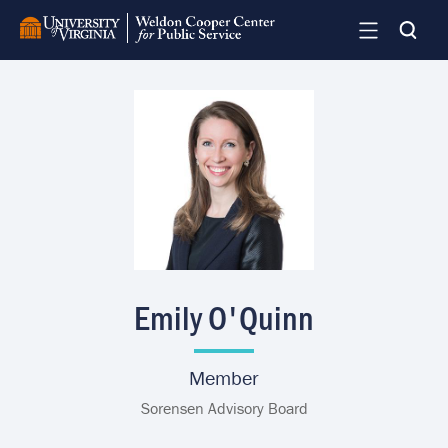
Skip
to
main
content
Image
Emily O'Quinn
Member
Sorensen Advisory Board