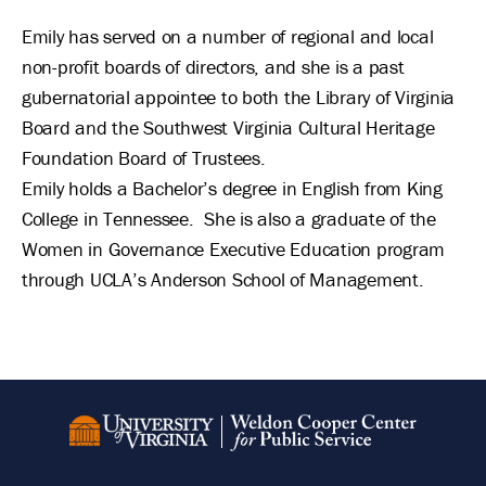
Emily has served on a number of regional and local
non-profit boards of directors, and she is a past
gubernatorial appointee to both the Library of Virginia
Board and the Southwest Virginia Cultural Heritage
Foundation Board of Trustees.
Emily holds a Bachelor’s degree in English from King
College in Tennessee. She is also a graduate of the
Women in Governance Executive Education program
through UCLA’s Anderson School of Management.