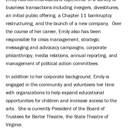
business transactions including mergers, divestitures,
an initial public offering, a Chapter 11 bankruptcy
restructuring, and the launch of a new company. Over
the course of her career, Emily also has been
responsible for crisis management, strategic
messaging and advocacy campaigns, corporate
philanthropy, media relations, annual reporting, and
management of political action committees.
In addition to her corporate background, Emily is
engaged in the community and volunteers her time
with organizations to help expand educational
opportunities for children and increase access to the
arts. She is currently President of the Board of
Trustees for Barter Theatre, the State Theatre of
Virginia.