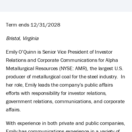
Emily O'Quinn's Biography
Term ends 12/31/2028
Bristol, Virginia
Emily O’Quinn is Senior Vice President of Investor
Relations and Corporate Communications for Alpha
Metallurgical Resources (NYSE: AMR), the largest U.S.
producer of metallurgical coal for the steel industry. In
her role, Emily leads the company’s public affairs
efforts with responsibility for investor relations,
government relations, communications, and corporate
affairs.
With experience in both private and public companies,
Emily has communications experience in a variety of