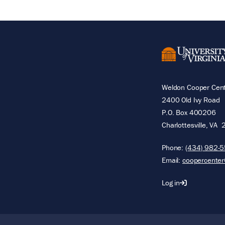
Weldon Cooper Cente
2400 Old Ivy Road
P.O. Box 400206
Charlottesville
,
VA
Phone:
(434) 982-
Email:
coopercenter
Log in