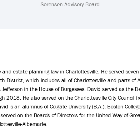
Sorensen Advisory Board
 and estate planning law in Charlottesville. He served seven 
 District, which includes all of Charlottesville and parts of
Jefferson in the House of Burgesses. David served as the D
h 2018. He also served on the Charlottesville City Council
 is an alumnus of Colgate University (B.A.), Boston College
 served on the Boards of Directors for the United Way of Grea
ottesville-Albemarle.