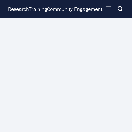
Research
Training
Community Engagement