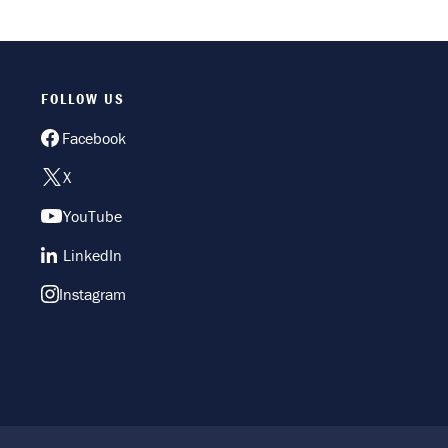
FOLLOW US
Facebook
X
YouTube
LinkedIn
Instagram