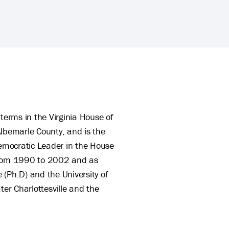
terms in the Virginia House of
 Albemarle County, and is the
emocratic Leader in the House
 from 1990 to 2002 and as
 (Ph.D) and the University of
ter Charlottesville and the