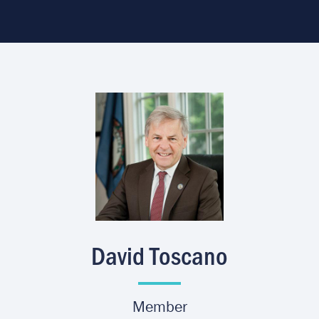
Image
David Toscano
Member