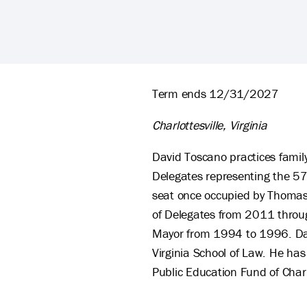
David Toscano's Biography
Term ends 12/31/2027
Charlottesville, Virginia
David Toscano practices family
Delegates representing the 57th
seat once occupied by Thomas 
of Delegates from 2011 throug
Mayor from 1994 to 1996. David
Virginia School of Law. He has
Public Education Fund of Charl