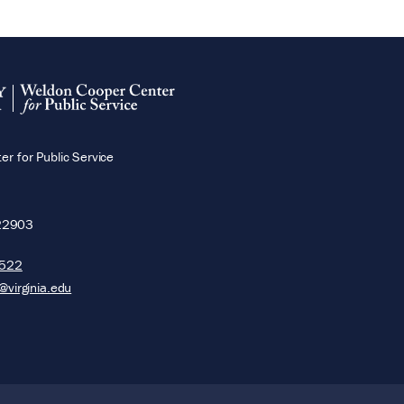
r for Public Service
22903
5522
@virginia.edu