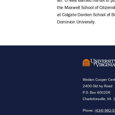
Mr. O’Neill earned his BA in p
the Maxwell School of Citizens
at Colgate Darden School of Bu
Dominion University.
Weldon Cooper Cente
2400 Old Ivy Road
P.O. Box 400206
Charlottesville
,
VA
Phone:
(434) 982-