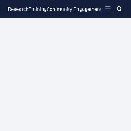
Research
Training
Community Engagement