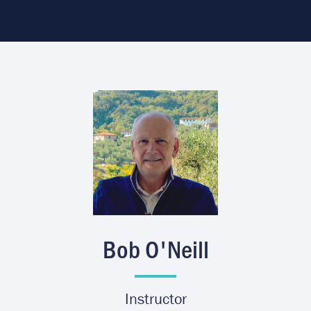
Image
Bob O'Neill
Instructor