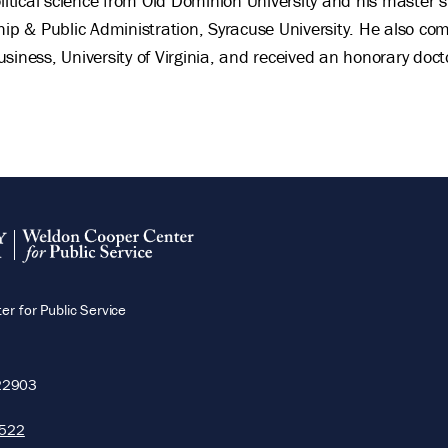
olitical science from Old Dominion University and his master’s
hip & Public Administration, Syracuse University. He also c
siness, University of Virginia, and received an honorary doct
r for Public Service
22903
5522