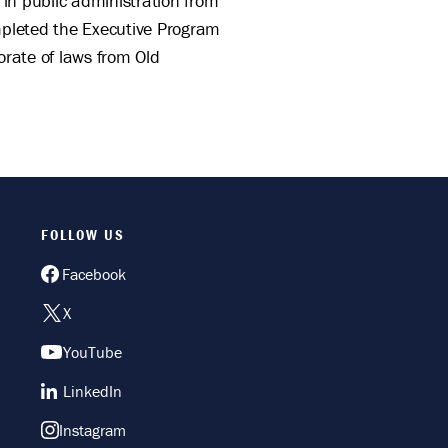
 in public administration from
ompleted the Executive Program
orate of laws from Old
FOLLOW US
Facebook
X
YouTube
LinkedIn
Instagram