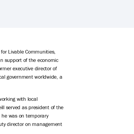
r for Livable Communities,
 in support of the economic
rmer executive director of
cal government worldwide, a
working with local
ll served as president of the
, he was on temporary
puty director on management