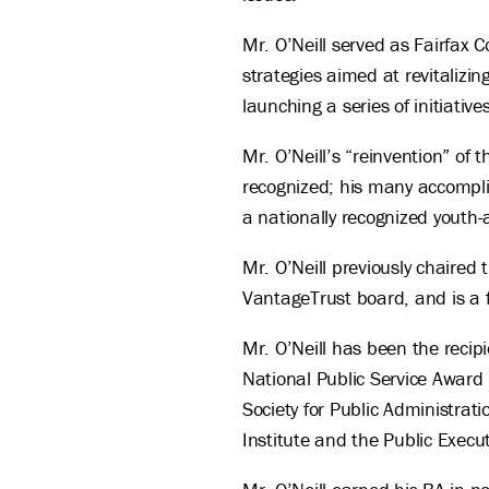
Mr. O’Neill served as Fairfax 
strategies aimed at revitalizi
launching a series of initiat
Mr. O’Neill’s “reinvention” o
recognized; his many accompli
a nationally recognized youth-
Mr. O’Neill previously chaired
VantageTrust board, and is a f
Mr. O’Neill has been the recipi
National Public Service Award
Society for Public Administrati
Institute and the Public Exec