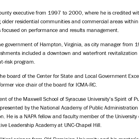
County executive from 1997 to 2000, where he is credited wit
ng older residential communities and commercial areas within 
ives focused on performance and results management.
f the government of Hampton, Virginia, as city manager from
shments included a downtown and waterfront revitalization 
at-risk program.
 the board of the Center for State and Local Government Excell
ormer vice chair of the board for ICMA-RC.
ent of the Maxwell School of Syracuse University’s Spirit of 
 presented by the National Academy of Public Administratio
on. He is a NAPA fellow and faculty member of the University o
utive Leadership Academy at UNC-Chapel Hill.