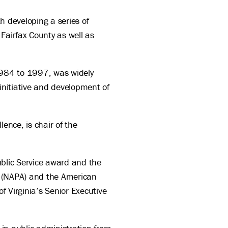
h developing a series of
Fairfax County as well as
 1984 to 1997, was widely
initiative and development of
ence, is chair of the
Public Service award and the
n (NAPA) and the American
f Virginia’s Senior Executive