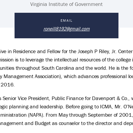
Virginia Institute of Government
EMAIL
roneill8192@gmail.com
tive in Residence and Fellow for the Joseph P Riley, Jr. Cente
ssion is to leverage the intellectual resources of the college
nities throughout South Carolina and the world. He is the fo
ty Management Association), which advances professional lo
o 2016.
s Senior Vice President, Public Finance for Davenport & Co., 
gic planning and leadership. Before going to ICMA, Mr. O’Nei
dministration (NAPA). From May through September of 2001
Management and Budget as counselor to the director and de