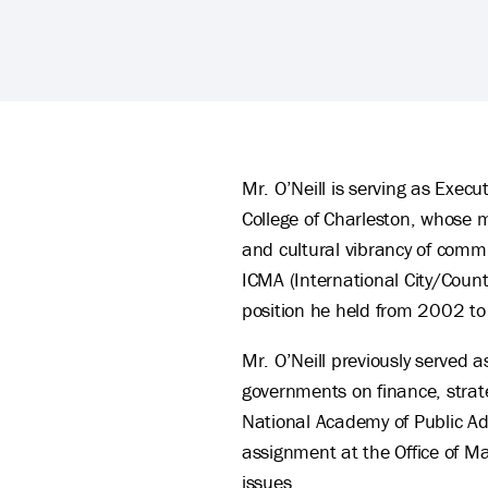
Bob O'Neill 's Biography
Mr. O’Neill is serving as Execu
College of Charleston, whose mi
and cultural vibrancy of commu
ICMA (International City/Coun
position he held from 2002 t
Mr. O’Neill previously served a
governments on finance, strate
National Academy of Public A
assignment at the Office of 
issues.