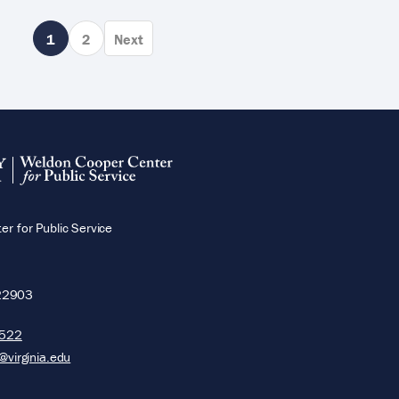
Page
1
Page
2
Next
Next
page
r for Public Service
22903
5522
@virginia.edu