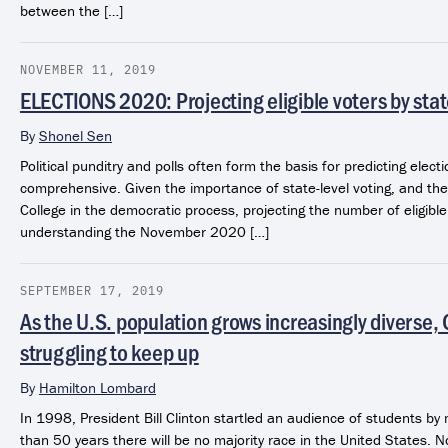
between the […]
NOVEMBER 11, 2019
ELECTIONS 2020: Projecting eligible voters by sta
By
Shonel Sen
Political punditry and polls often form the basis for predicting electi
comprehensive. Given the importance of state-level voting, and the 
College in the democratic process, projecting the number of eligibl
understanding the November 2020 […]
SEPTEMBER 17, 2019
As the U.S. population grows increasingly diverse,
struggling to keep up
By
Hamilton Lombard
In 1998, President Bill Clinton startled an audience of students by 
than 50 years there will be no majority race in the United States. N