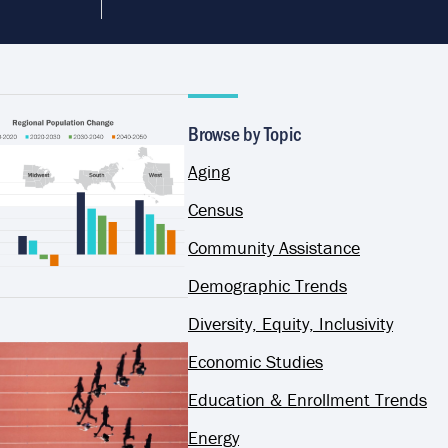
Browse by Topic
Aging
Census
Community Assistance
Demographic Trends
Diversity, Equity, Inclusivity
Economic Studies
Education & Enrollment Trends
Energy