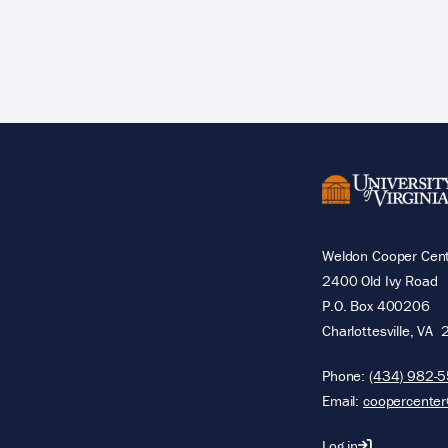
Pagination
Weldon Cooper Cente
2400 Old Ivy Road
P.O. Box 400206
Charlottesville
,
VA
Phone:
(434) 982-
Email:
coopercenter
Log in