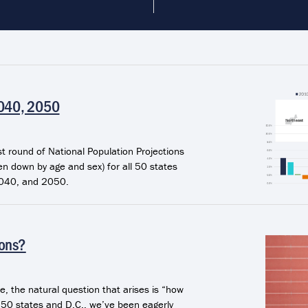
2040, 2050
 round of National Population Projections
en down by age and sex) for all 50 states
2040, and 2050.
ions?
e, the natural question that arises is “how
he 50 states and D.C., we’ve been eagerly