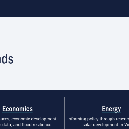
nds
Economics
Energy
taxes, economic development,
Informing policy through researc
 data, and flood resilience.
solar development in Vir