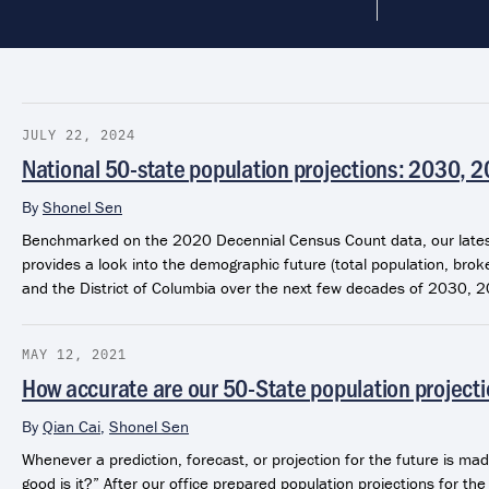
JULY 22, 2024
National 50-state population projections: 2030, 
By
Shonel Sen
Benchmarked on the 2020 Decennial Census Count data, our latest
provides a look into the demographic future (total population, brok
and the District of Columbia over the next few decades of 2030, 
MAY 12, 2021
How accurate are our 50-State population project
By
Qian Cai
,
Shonel Sen
Whenever a prediction, forecast, or projection for the future is mad
good is it?” After our office prepared population projections for t