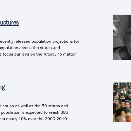
ructures
recently released population projections for
population across the states and
e focus our lens on the future, no matter
ng
 nation as well as the 50 states and
. population is expected to reach 383
 from nearly 10% over the 2000-2010