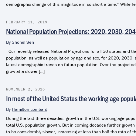
demographic change of this magnitude in so short a time.” While 
FEBRUARY 11, 2019
National Population Projections: 2020, 2030, 20
By
Shonel Sen
Our recently released National Projections for all 50 states and th
population, as well as population by age and sex, for 2020, 2030, a
latest demographic trends on future population. Over the projected 
grow at a slower […]
NOVEMBER 2, 2016
In most of the United States the working age popul
By
Hamilton Lombard
During the last three decades, growth in the U.S. working age popu
total U.S. population growth. But in coming decades further growth 
to be considerably slower, increasing at less than half the rate of t