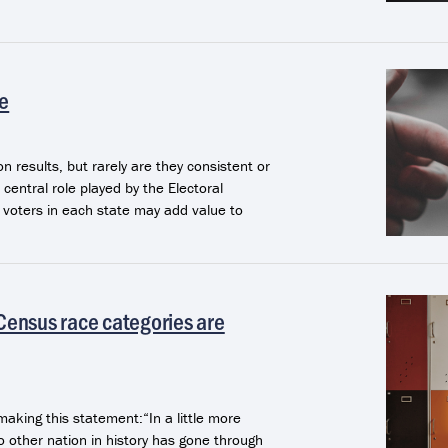
te
on results, but rarely are they consistent or
central role played by the Electoral
e voters in each state may add value to
 Census race categories are
making this statement:“In a little more
o other nation in history has gone through