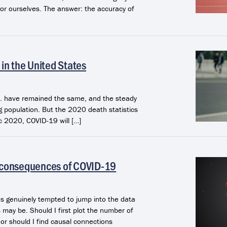
or ourselves. The answer: the accuracy of
in the United States
.S. have remained the same, and the steady
ng population. But the 2020 death statistics
c 2020, COVID-19 will […]
 consequences of COVID-19
as genuinely tempted to jump into the data
 may be. Should I first plot the number of
 or should I find causal connections