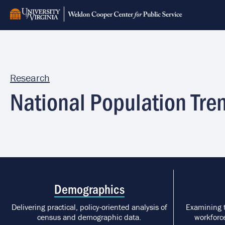
Skip
to
main
content
Research
National Population Tre
Demographics
Delivering practical, policy-oriented analysis of
Examining 
census and demographic data.
workforce