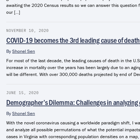
awaiting the 2020 Census results so we can answer this question f
our […]
NOVEMBER 10, 2020
COVID-19 becomes the 3rd leading cause of death 
By
Shonel Sen
For most of the last decade, the leading causes of death in the U
increase in mortality over the years has been largely due to an agi
will be different. With over 300,000 deaths projected by end of De
JUNE 15, 2020
Demographer’s Dilemma: Challenges in analyzing
By
Shonel Sen
With the novel coronavirus causing a worldwide paradigm shift, I w
and analyze all possible permutations of what the potential impacts
cases in Virginia with corresponding population densities on a map,