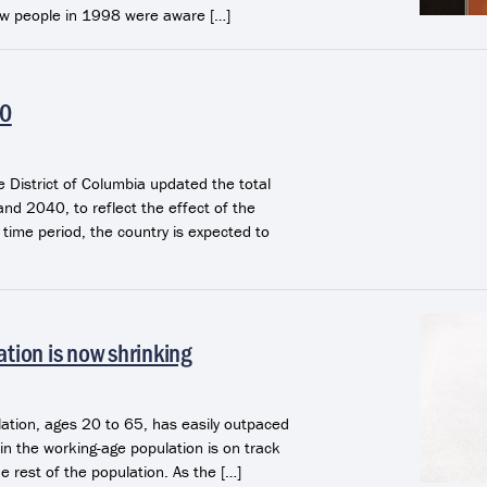
few people in 1998 were aware […]
40
e District of Columbia updated the total
nd 2040, to reflect the effect of the
time period, the country is expected to
ation is now shrinking
lation, ages 20 to 65, has easily outpaced
in the working-age population is on track
he rest of the population. As the […]