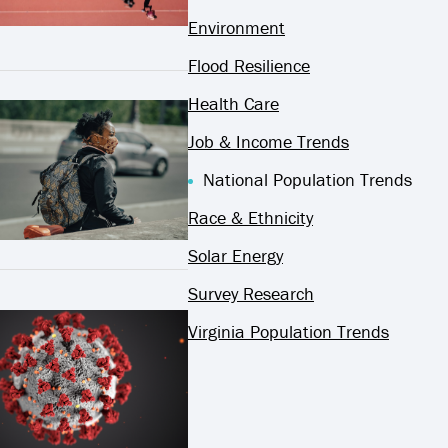
Environment
Flood Resilience
Health Care
Job & Income Trends
National Population Trends
Race & Ethnicity
Solar Energy
Survey Research
Virginia Population Trends