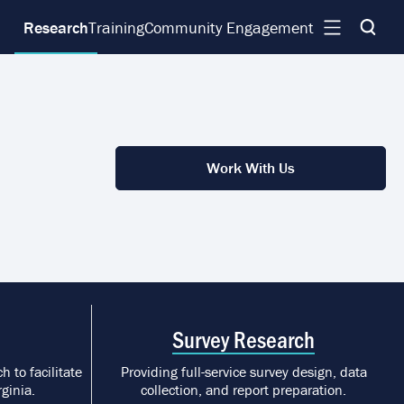
Research
Training
Community Engagement
Work With Us
Survey Research
h to facilitate
Providing full-service survey design, data
ginia.
collection, and report preparation.