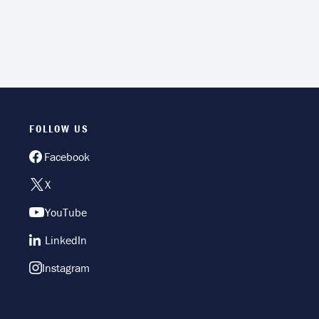
FOLLOW US
Facebook
X
YouTube
LinkedIn
Instagram