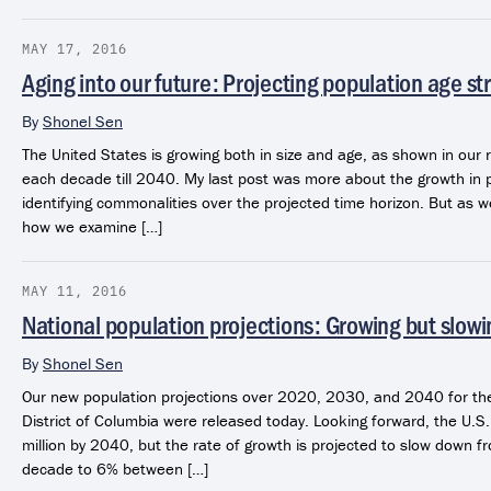
MAY 17, 2016
Aging into our future: Projecting population age st
By
Shonel Sen
The United States is growing both in size and age, as shown in our 
each decade till 2040. My last post was more about the growth in 
identifying commonalities over the projected time horizon. But as w
how we examine […]
MAY 11, 2016
National population projections: Growing but slowi
By
Shonel Sen
Our new population projections over 2020, 2030, and 2040 for the
District of Columbia were released today. Looking forward, the U.S
million by 2040, but the rate of growth is projected to slow down
decade to 6% between […]