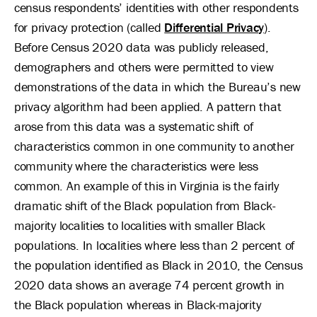
census respondents’ identities with other respondents
for privacy protection (called
Differential Privacy
).
Before Census 2020 data was publicly released,
demographers and others were permitted to view
demonstrations of the data in which the Bureau’s new
privacy algorithm had been applied. A pattern that
arose from this data was a systematic shift of
characteristics common in one community to another
community where the characteristics were less
common. An example of this in Virginia is the fairly
dramatic shift of the Black population from Black-
majority localities to localities with smaller Black
populations. In localities where less than 2 percent of
the population identified as Black in 2010, the Census
2020 data shows an average 74 percent growth in
the Black population whereas in Black-majority