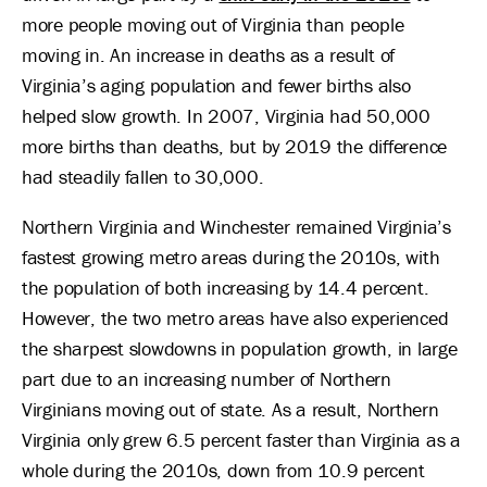
more people moving out of Virginia than people
moving in. An increase in deaths as a result of
Virginia’s aging population and fewer births also
helped slow growth. In 2007, Virginia had 50,000
more births than deaths, but by 2019 the difference
had steadily fallen to 30,000.
Northern Virginia and Winchester remained Virginia’s
fastest growing metro areas during the 2010s, with
the population of both increasing by 14.4 percent.
However, the two metro areas have also experienced
the sharpest slowdowns in population growth, in large
part due to an increasing number of Northern
Virginians moving out of state. As a result, Northern
Virginia only grew 6.5 percent faster than Virginia as a
whole during the 2010s, down from 10.9 percent