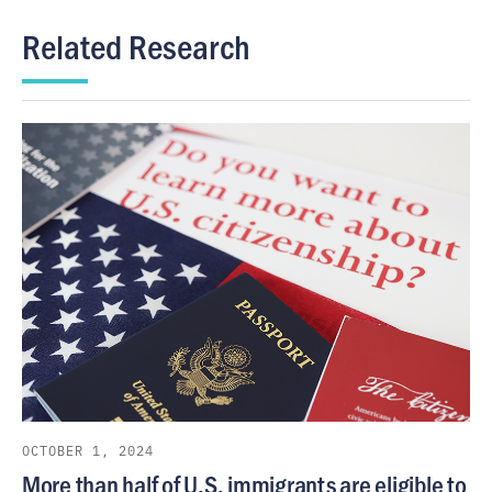
Related Research
OCTOBER 1, 2024
More than half of U.S. immigrants are eligible to