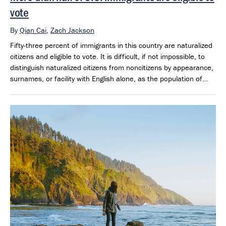
vote
By
Qian Cai
,
Zach Jackson
Fifty-three percent of immigrants in this country are naturalized
citizens and eligible to vote. It is difficult, if not impossible, to
distinguish naturalized citizens from noncitizens by appearance,
surnames, or facility with English alone, as the population of
eligible voters also includes native-born offspring of previous
generations of immigrants.