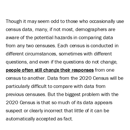
Though it may seem odd to those who occasionally use
census data, many, if not most, demographers are
aware of the potential hazards in comparing data
from any two censuses. Each census is conducted in
different circumstances, sometimes with different
questions, and even if the questions do not change,
people often still change their responses
from one
census to another. Data from the 2020 Census will be
particularly difficult to compare with data from
previous censuses. But the biggest problem with the
2020 Census is that so much of its data appears
suspect or clearly incorrect that little of it can be
automatically accepted as fact.