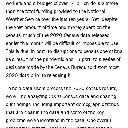
workers and a budget of over 14 billion dollars (more
than the total funding provided to the National
Weather Service over the last ten years). Yet, despite
the vast amount of time and money spent on the
census, much of the 2020 Census data released
earlier this month will be difficult or impossible to use.
This is due, in part, to disruptions to census operations
as a result of the pandemic and, in part, to a series of
decisions made by the Census Bureau to distort most
2020 data prior to releasing it.
To help data users process the 2020 census results,
we will be analyzing 2020 Census data and sharing
our findings, including important demographic trends
that are clear in the data and some of the key
problems we’ve identified in the data. One overall