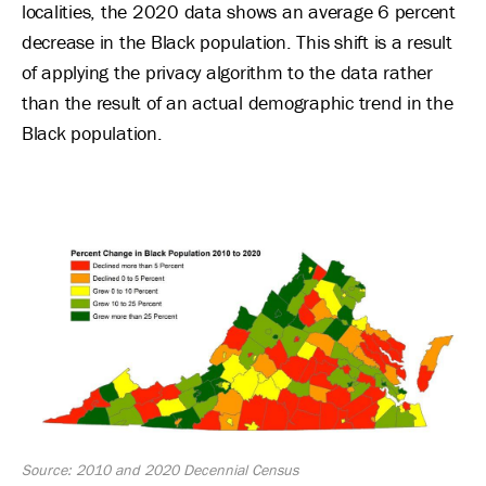
localities, the 2020 data shows an average 6 percent
decrease in the Black population. This shift is a result
of applying the privacy algorithm to the data rather
than the result of an actual demographic trend in the
Black population.
Image
Source: 2010 and 2020 Decennial Census