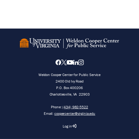
Weldon Cooper Center for Public Service
2400 Old Ivy Road
P.O. Box 400206
Charlottesville
,
VA
22903
Phone:
(434) 982-5522
Email:
coopercenter@virginia.edu
Log in