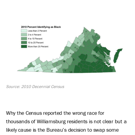
Image
Source: 2010 Decennial Census
Why the Census reported the wrong race for
thousands of Williamsburg residents is not clear but a
likely cause is the Bureau’s decision to swap some