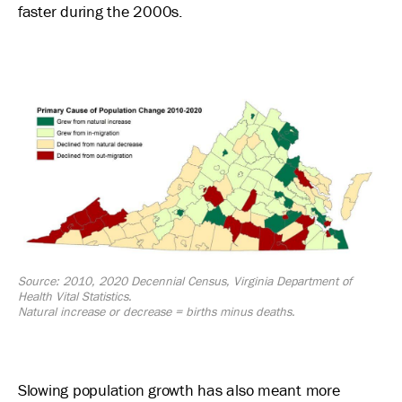
faster during the 2000s.
Image
Source: 2010, 2020 Decennial Census, Virginia Department of
Health Vital Statistics.
Natural increase or decrease = births minus deaths.
Slowing population growth has also meant more