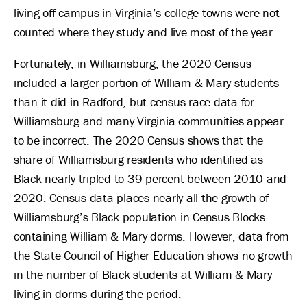
living off campus in Virginia’s college towns were not
counted where they study and live most of the year.
Fortunately, in Williamsburg, the 2020 Census
included a larger portion of William & Mary students
than it did in Radford, but census race data for
Williamsburg and many Virginia communities appear
to be incorrect. The 2020 Census shows that the
share of Williamsburg residents who identified as
Black nearly tripled to 39 percent between 2010 and
2020. Census data places nearly all the growth of
Williamsburg’s Black population in Census Blocks
containing William & Mary dorms. However, data from
the State Council of Higher Education shows no growth
in the number of Black students at William & Mary
living in dorms during the period.