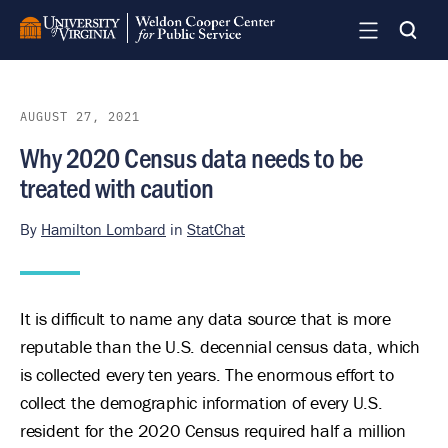
Skip
to
main
content
AUGUST 27, 2021
Why 2020 Census data needs to be
treated with caution
By
Hamilton Lombard
in
StatChat
It is difficult to name any data source that is more
reputable than the U.S. decennial census data, which
is collected every ten years. The enormous effort to
collect the demographic information of every U.S.
resident for the 2020 Census required half a million