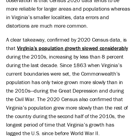
observation is that Census 2020 data tends to be
more reliable for larger areas and populations whereas
in Virginia’s smaller localities, data errors and
distortions are much more common.
A clear takeaway, confirmed by 2020 Census data, is
that
Virginia’s population growth slowed considerably
during the 2010s, increasing by less than 8 percent
during the last decade. Since 1863 when Virginia’s
current boundaries were set, the Commonwealth’s
population has only twice grown more slowly than in
the 2010s—during the Great Depression and during
the Civil War. The 2020 Census also confirmed that
Virginia’s population grew more slowly than the rest of
the country during the second half of the 2010s, the
longest period of time that Virginia’s growth has
lagged the U.S. since before World War II.