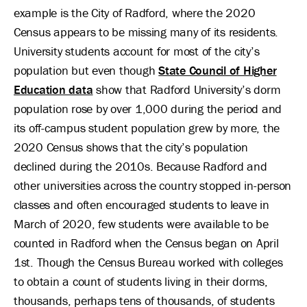
example is the City of Radford, where the 2020
Census appears to be missing many of its residents.
University students account for most of the city’s
population but even though
State Council of Higher
Education data
show that Radford University’s dorm
population rose by over 1,000 during the period and
its off-campus student population grew by more, the
2020 Census shows that the city’s population
declined during the 2010s. Because Radford and
other universities across the country stopped in-person
classes and often encouraged students to leave in
March of 2020, few students were available to be
counted in Radford when the Census began on April
1st. Though the Census Bureau worked with colleges
to obtain a count of students living in their dorms,
thousands, perhaps tens of thousands, of students