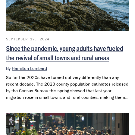
SEPTEMBER 17, 2024
Since the pandemic, young adults have fueled
the revival of small towns and rural areas
By
Hamilton Lombard
So far the 2020s have turned out very differently than any
recent decade. The 2023 county population estimates released
by the Census Bureau this spring showed that last year
migration rose in small towns and rural counties, making them
the top destination within the U.S. The 2023 age estimates,
which the Census Bureau released over the summer, show that
most of the growth that small towns and rural areas have
experienced since 2020 is being driven by growth in their
population of 25- to 44– year-olds.