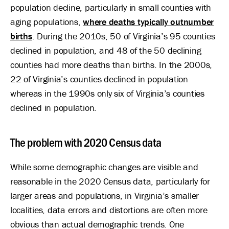
population decline, particularly in small counties with
aging populations,
where deaths typically outnumber
births
. During the 2010s, 50 of Virginia’s 95 counties
declined in population, and 48 of the 50 declining
counties had more deaths than births. In the 2000s,
22 of Virginia’s counties declined in population
whereas in the 1990s only six of Virginia’s counties
declined in population.
The problem with 2020 Census data
While some demographic changes are visible and
reasonable in the 2020 Census data, particularly for
larger areas and populations, in Virginia’s smaller
localities, data errors and distortions are often more
obvious than actual demographic trends. One