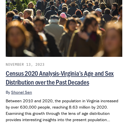
NOVEMBER 13, 2023
Census 2020 Analysis-Virginia’s Age and Sex
Distribution over the Past Decades
By
Shonel Sen
Between 2010 and 2020, the population in Virginia increased
by over 630,000 people, reaching 8.63 million by 2020.
Examining this growth through the lens of age distribution
provides interesting insights into the present population
structure.