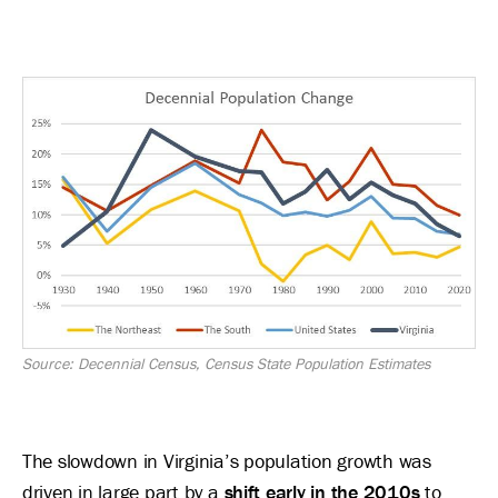
Image
Source: Decennial Census, Census State Population Estimates
The slowdown in Virginia’s population growth was
driven in large part by a
shift early in the 2010s
to