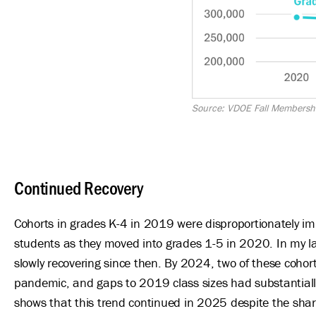
Source: VDOE Fall Membersh
Continued Recovery
Cohorts in grades K-4 in 2019 were disproportionately im
students as they moved into grades 1-5 in 2020. In my l
slowly recovering since then. By 2024, two of these cohor
pandemic, and gaps to 2019 class sizes had substantially
shows that this trend continued in 2025 despite the sharp