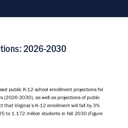
ections: 2026-2030
d public K-12 school enrollment projections for
ars (2026-2030), as well as projections of public
 that Virginia’s K-12 enrollment will fall by 3%
5 to 1.172 million students in fall 2030 (Figure