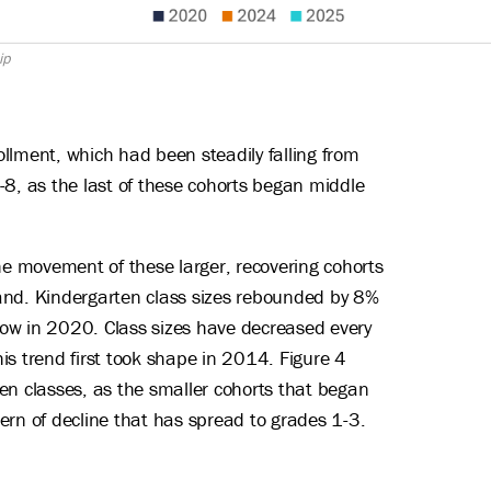
ip
rollment, which had been steadily falling from
-8, as the last of these cohorts began middle
the movement of these larger, recovering cohorts
band. Kindergarten class sizes rebounded by 8%
low in 2020. Class sizes have decreased every
is trend first took shape in 2014. Figure 4
en classes, as the smaller cohorts that began
tern of decline that has spread to grades 1-3.