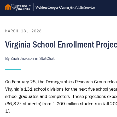
Skip
to
main
content
MARCH 18, 2026
Virginia School Enrollment Proj
By
Zach Jackson
in
StatChat
On February 25, the Demographics Research Group release
Virginia’s 131 school divisions for the next five school ye
school graduates and completers. These projections expect
(36,827 students) from 1.209 million students in fall 202
1).