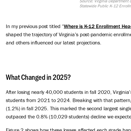
Source: Virginia Department
Statewide Public K-12 Enroll
In my previous post titled “
Where is K-12 Enrollment Hea
shaped the trajectory of Virginia’s post-pandemic enrollmen
and others influenced our latest projections.
What Changed in 2025?
After losing nearly 40,000 students in fall 2020, Virgini
students from 2021 to 2024. Breaking with that patter
(1.2%) in fall 2025. This marked the second largest singl
outpaced the 0.8% (10,029 students) decline we expected 
Figure 2 shows how these losses affected each grade ban