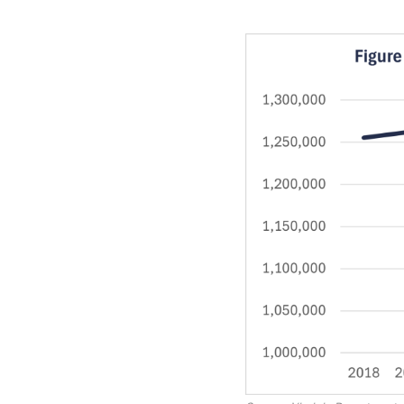
Image