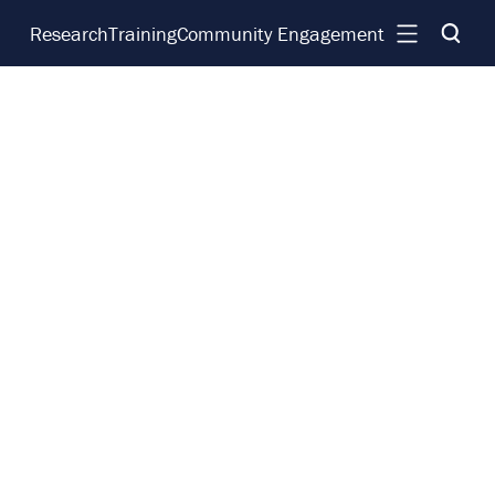
Research
Training
Community Engagement