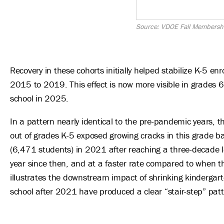
Source: VDOE Fall Membersh
Recovery in these cohorts initially helped stabilize K-5 en
2015 to 2019. This effect is now more visible in grades 6
school in 2025.
In a pattern nearly identical to the pre-pandemic years, 
out of grades K-5 exposed growing cracks in this grade 
(6,471 students) in 2021 after reaching a three-decade 
year since then, and at a faster rate compared to when th
illustrates the downstream impact of shrinking kindergart
school after 2021 have produced a clear “stair-step” pat