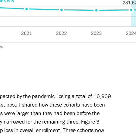
ip
pacted by the pandemic, losing a total of 16,969
ast post, I shared how these cohorts have been
ts were larger than they had been before the
 narrowed for the remaining three. Figure 3
 loss in overall enrollment. Three cohorts now