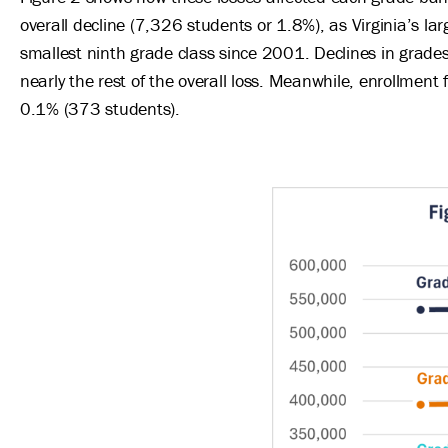
overall decline (7,326 students or 1.8%), as Virginia’s la
smallest ninth grade class since 2001. Declines in grade
nearly the rest of the overall loss. Meanwhile, enrollment f
0.1% (373 students).
Image