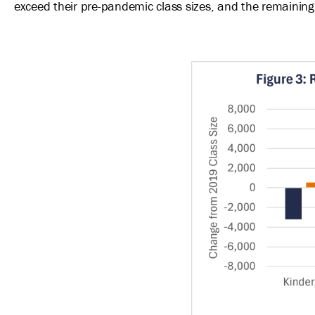
exceed their pre-pandemic class sizes, and the remaining
Image