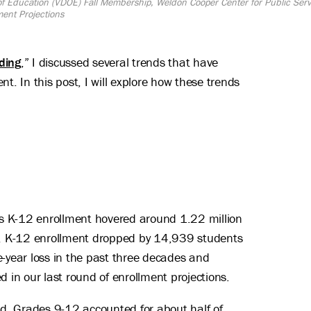
 of Education (VDOE) Fall Membership, Weldon Cooper Center for Public Se
ment Projections
ding
,” I discussed several trends that have
t. In this post, I will explore how these trends
a’s K-12 enrollment hovered around 1.22 million
n, K-12 enrollment dropped by 14,939 students
e-year loss in the past three decades and
in our last round of enrollment projections.
d. Grades 9-12 accounted for about half of