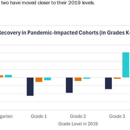
 two have moved closer to their 2019 levels.