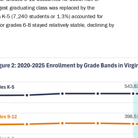
rgest graduating class was replaced by the
s K-5 (7,240 students or 1.3%) accounted for
or grades 6-8 stayed relatively stable, declining by