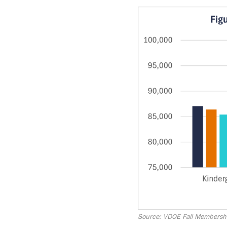
Image
Source: VDOE Fall Membersh