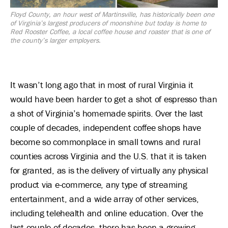
Floyd County, an hour west of Martinsville, has historically been one
of Virginia’s largest producers of moonshine but today is home to
Red Rooster Coffee, a local coffee house and roaster that is one of
the county’s larger employers.
It wasn’t long ago that in most of rural Virginia it
would have been harder to get a shot of espresso than
a shot of Virginia’s homemade spirits. Over the last
couple of decades, independent coffee shops have
become so commonplace in small towns and rural
counties across Virginia and the U.S. that it is taken
for granted, as is the delivery of virtually any physical
product via e-commerce, any type of streaming
entertainment, and a wide array of other services,
including telehealth and online education. Over the
last couple of decades, there has been a growing