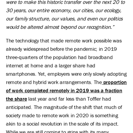
were to make this historic transfer over the next 20 to
30 years, our entire economy, our cities, our ecology,
our family structure, our values, and even our politics
would be altered almost beyond our recognition.”
The technology that made remote work possible was
already widespread before the pandemic; in 2019
three-quarters of the population had broadband
internet at home and a larger share had
smartphones. Yet, employers were only slowly adopting
remote and hybrid work arrangements. The
proportion
of work completed remotely in 2019 was a fraction
the share
last year and far less than Toffler had
anticipated. The magnitude of the shift that much of
society made to remote work in 2020 is something
akin to a social revolution in the scale of its impact.
While we are still coming to grips with its many