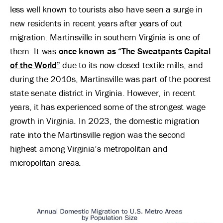
less well known to tourists also have seen a surge in
new residents in recent years after years of out
migration. Martinsville in southern Virginia is one of
them. It was
once known as “The Sweatpants Capital
of the World”
due to its now-closed textile mills, and
during the 2010s, Martinsville was part of the poorest
state senate district in Virginia. However, in recent
years, it has experienced some of the strongest wage
growth in Virginia. In 2023, the domestic migration
rate into the Martinsville region was the second
highest among Virginia’s metropolitan and
micropolitan areas.
Image