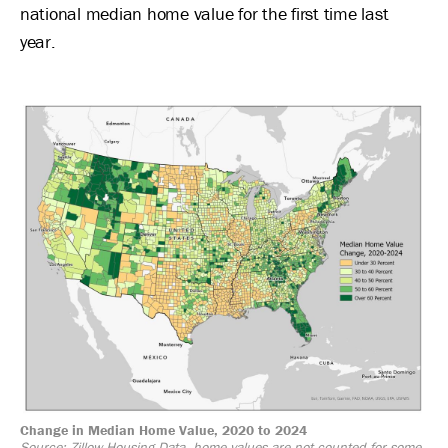
national median home value for the first time last
year.
Image
Change in Median Home Value, 2020 to 2024
Source: Zillow Housing Data, home values are not counted for some