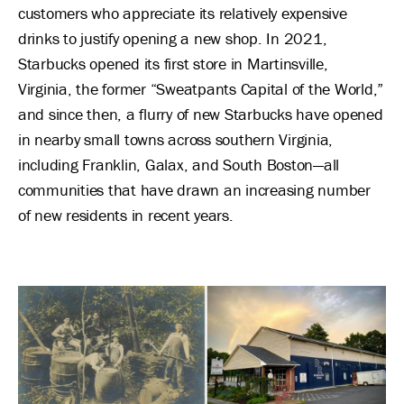
customers who appreciate its relatively expensive
drinks to justify opening a new shop. In 2021,
Starbucks opened its first store in Martinsville,
Virginia, the former “Sweatpants Capital of the World,”
and since then, a flurry of new Starbucks have opened
in nearby small towns across southern Virginia,
including Franklin, Galax, and South Boston—all
communities that have drawn an increasing number
of new residents in recent years.
Image