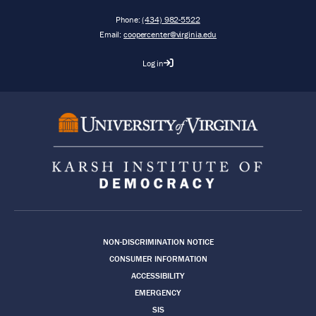
Phone:
(434) 982-5522
Email:
coopercenter@virginia.edu
Log in
Footer
NON-DISCRIMINATION NOTICE
CONSUMER INFORMATION
ACCESSIBILITY
EMERGENCY
SIS