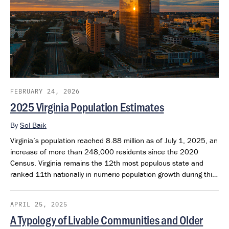
FEBRUARY 24, 2026
2025 Virginia Population Estimates
By
Sol Baik
Virginia’s population reached 8.88 million as of July 1, 2025, an
increase of more than 248,000 residents since the 2020
Census. Virginia remains the 12th most populous state and
ranked 11th nationally in numeric population growth during this
period.
APRIL 25, 2025
A Typology of Livable Communities and Older