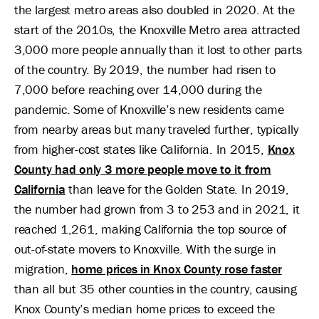
the largest metro areas also doubled in 2020. At the
start of the 2010s, the Knoxville Metro area attracted
3,000 more people annually than it lost to other parts
of the country. By 2019, the number had risen to
7,000 before reaching over 14,000 during the
pandemic. Some of Knoxville’s new residents came
from nearby areas but many traveled further, typically
from higher-cost states like California. In 2015,
Knox
County had only 3 more people move to it from
California
than leave for the Golden State. In 2019,
the number had grown from 3 to 253 and in 2021, it
reached 1,261, making California the top source of
out-of-state movers to Knoxville. With the surge in
migration,
home prices in Knox County rose faster
than all but 35 other counties in the country, causing
Knox County’s median home prices to exceed the