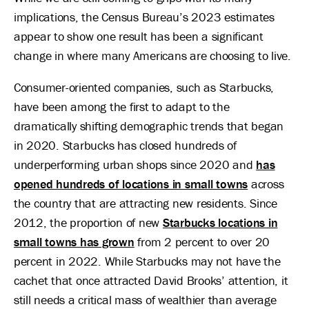
implications, the Census Bureau’s 2023 estimates
appear to show one result has been a significant
change in where many Americans are choosing to live.
Consumer-oriented companies, such as Starbucks,
have been among the first to adapt to the
dramatically shifting demographic trends that began
in 2020. Starbucks has closed hundreds of
underperforming urban shops since 2020 and
has
opened hundreds of locations in small towns
across
the country that are attracting new residents. Since
2012, the proportion of new
Starbucks locations in
small towns has grown
from 2 percent to over 20
percent in 2022. While Starbucks may not have the
cachet that once attracted David Brooks’ attention, it
still needs a critical mass of wealthier than average