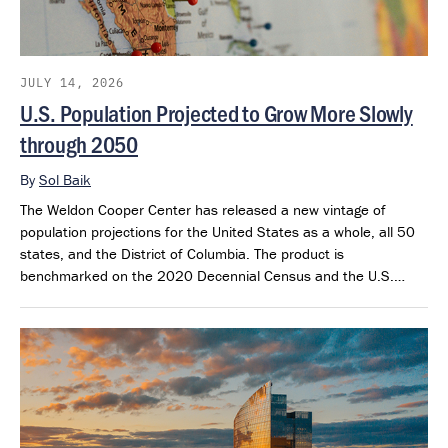
JULY 14, 2026
U.S. Population Projected to Grow More Slowly
through 2050
By
Sol Baik
The Weldon Cooper Center has released a new vintage of
population projections for the United States as a whole, all 50
states, and the District of Columbia. The product is
benchmarked on the 2020 Decennial Census and the U.S.
Census Bureau’s 2025 Population Estimates. The projections
extend through 2050 and provide a consistent framework for
examining future population outlook across states and regions.