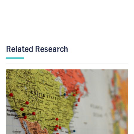
Related Research