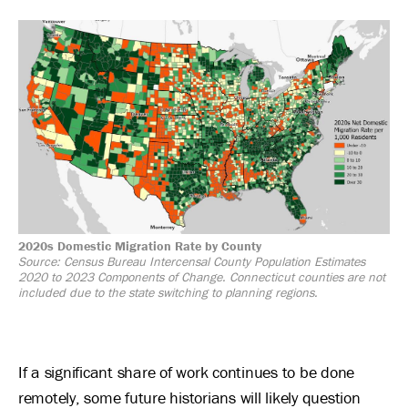
Image
2020s Domestic Migration Rate by County
Source: Census Bureau Intercensal County Population Estimates
2020 to 2023 Components of Change. Connecticut counties are not
included due to the state switching to planning regions.
If a significant share of work continues to be done
remotely, some future historians will likely question