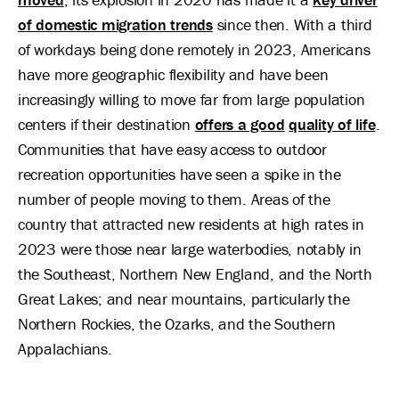
of domestic migration trends
since then. With a third
of workdays being done remotely in 2023, Americans
have more geographic flexibility and have been
increasingly willing to move far from large population
centers if their destination
offers a good
quality of life
.
Communities that have easy access to outdoor
recreation opportunities have seen a spike in the
number of people moving to them. Areas of the
country that attracted new residents at high rates in
2023 were those near large waterbodies, notably in
the Southeast, Northern New England, and the North
Great Lakes; and near mountains, particularly the
Northern Rockies, the Ozarks, and the Southern
Appalachians.