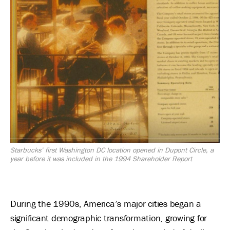
Starbucks’ first Washington DC location opened in Dupont Circle, a
year before it was included in the 1994 Shareholder Report
During the 1990s, America’s major cities began a
significant demographic transformation, growing for