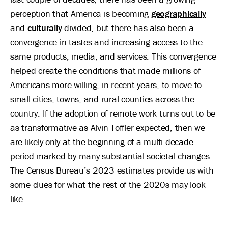
perception that America is becoming
geographically
and
culturally
divided, but there has also been a
convergence in tastes and increasing access to the
same products, media, and services. This convergence
helped create the conditions that made millions of
Americans more willing, in recent years, to move to
small cities, towns, and rural counties across the
country. If the adoption of remote work turns out to be
as transformative as Alvin Toffler expected, then we
are likely only at the beginning of a multi-decade
period marked by many substantial societal changes.
The Census Bureau’s 2023 estimates provide us with
some clues for what the rest of the 2020s may look
like.