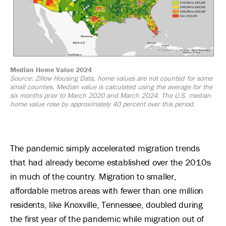
Median Home Value 2024
Source: Zillow Housing Data, home values are not counted for some
small counties. Median value is calculated using the average for the
six months prior to March 2020 and March 2024. The U.S. median
home value rose by approximately 40 percent over this period.
The pandemic simply accelerated migration trends
that had already become established over the 2010s
in much of the country. Migration to smaller,
affordable metros areas with fewer than one million
residents, like Knoxville, Tennessee, doubled during
the first year of the pandemic while migration out of