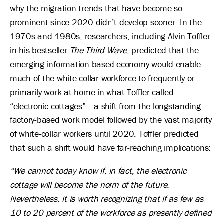
why the migration trends that have become so
prominent since 2020 didn’t develop sooner. In the
1970s and 1980s, researchers, including Alvin Toffler
in his bestseller
The Third Wave
, predicted that the
emerging information-based economy would enable
much of the white-collar workforce to frequently or
primarily work at home in what Toffler called
“electronic cottages” —a shift from the longstanding
factory-based work model followed by the vast majority
of white-collar workers until 2020. Toffler predicted
that such a shift would have far-reaching implications:
“We cannot today know if, in fact, the electronic
cottage will become the norm of the future.
Nevertheless, it is worth recognizing that if as few as
10 to 20 percent of the workforce as presently defined