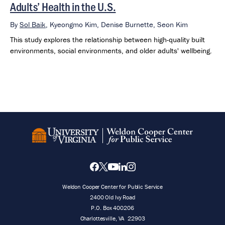
Adults’ Health in the U.S.
By
Sol Baik
,
Kyeongmo Kim,
Denise Burnette,
Seon Kim
This study explores the relationship between high-quality built
environments, social environments, and older adults' wellbeing.
Weldon Cooper Center for Public Service
2400 Old Ivy Road
P.O. Box 400206
Charlottesville
,
VA
22903