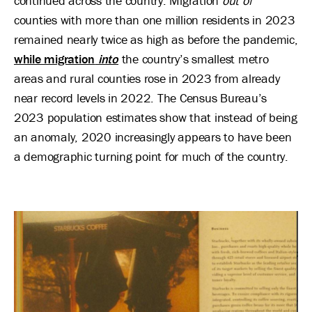
continued across the country. Migration
out of
counties with more than one million residents in 2023
remained nearly twice as high as before the pandemic,
while migration
into
the country’s smallest metro
areas and rural counties rose in 2023 from already
near record levels in 2022. The Census Bureau’s
2023 population estimates show that instead of being
an anomaly, 2020 increasingly appears to have been
a demographic turning point for much of the country.
Image