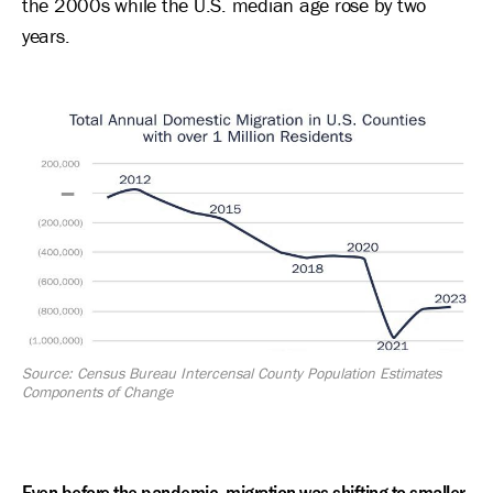
the 2000s while the U.S. median age rose by two
years.
Image
Source: Census Bureau Intercensal County Population Estimates
Components of Change
Even before the pandemic, migration was shifting to smaller