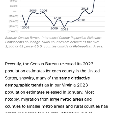
Source: Census Bureau Intercensal County Population Estimates
Components of Change. Rural counties are defined as the over
1,300 or 41 percent U.S. counties outside of
Metropolitan Areas
.
Recently, the Census Bureau released its 2023
population estimates for each county in the United
States, showing many of the
same distinctive
demographic trends
as in our Virginia 2023
population estimates released in January. Most
notably, migration from large metro areas and
counties to smaller metro areas and rural counties has