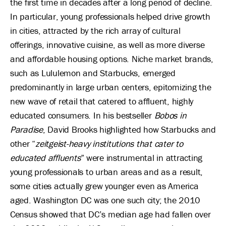
the first time in decades after a long period of decline.
In particular, young professionals helped drive growth
in cities, attracted by the rich array of cultural
offerings, innovative cuisine, as well as more diverse
and affordable housing options. Niche market brands,
such as Lululemon and Starbucks, emerged
predominantly in large urban centers, epitomizing the
new wave of retail that catered to affluent, highly
educated consumers. In his bestseller
Bobos in
Paradise
, David Brooks highlighted how Starbucks and
other “
zeitgeist-heavy institutions that cater to
educated affluents
” were instrumental in attracting
young professionals to urban areas and as a result,
some cities actually grew younger even as America
aged. Washington DC was one such city; the 2010
Census showed that DC’s median age had fallen over