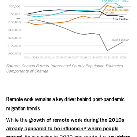
Source: Census Bureau Intercensal County Population Estimates
Components of Change
Remote work remains a key driver behind post-pandemic
migration trends
While the
growth of remote work during the 2010s
already appeared to be influencing where people
moved
, its explosion in 2020 has made it a
key driver