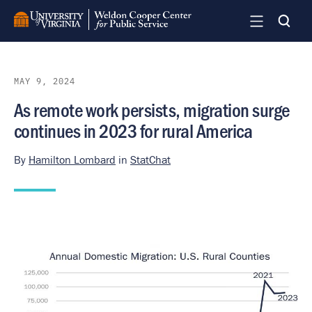
Skip
to
main
content
MAY 9, 2024
As remote work persists, migration surge
continues in 2023 for rural America
By
Hamilton Lombard
in
StatChat
Image