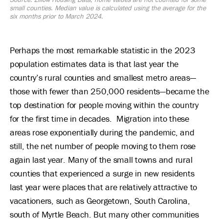
small counties. Median value is calculated using the average for the
six months prior to March 2024.
Perhaps the most remarkable statistic in the 2023
population estimates data is that last year the
country’s rural counties and smallest metro areas—
those with fewer than 250,000 residents—became the
top destination for people moving within the country
for the first time in decades. Migration into these
areas rose exponentially during the pandemic, and
still, the net number of people moving to them rose
again last year. Many of the small towns and rural
counties that experienced a surge in new residents
last year were places that are relatively attractive to
vacationers, such as Georgetown, South Carolina,
south of Myrtle Beach. But many other communities