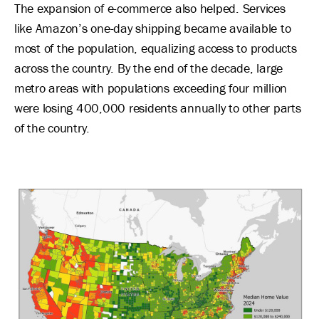
The expansion of e-commerce also helped. Services
like Amazon’s one-day shipping became available to
most of the population, equalizing access to products
across the country. By the end of the decade, large
metro areas with populations exceeding four million
were losing 400,000 residents annually to other parts
of the country.
Image