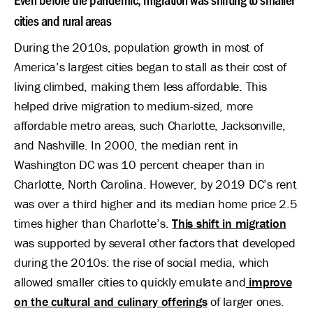
cities and rural areas
During the 2010s, population growth in most of
America’s largest cities began to stall as their cost of
living climbed, making them less affordable. This
helped drive migration to medium-sized, more
affordable metro areas, such Charlotte, Jacksonville,
and Nashville. In 2000, the median rent in
Washington DC was 10 percent cheaper than in
Charlotte, North Carolina. However, by 2019 DC’s rent
was over a third higher and its median home price 2.5
times higher than Charlotte’s.
This shift in migration
was supported by several other factors that developed
during the 2010s: the rise of social media, which
allowed smaller cities to quickly emulate and
improve
on the cultural and culinary offerings
of larger ones.