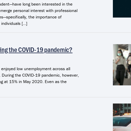
udent—have long been interested in the
 merge personal interest with professional
ies—specifically, the importance of
individuals […]
ring the COVID-19 pandemic?
ly enjoyed low unemployment across all
n. During the COVID-19 pandemic, however,
ng at 15% in May 2020. Even as the