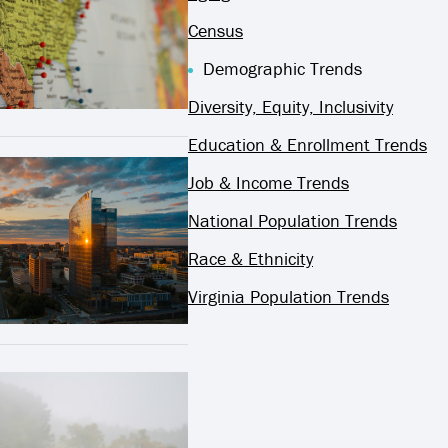
Census
Demographic Trends
Diversity, Equity, Inclusivity
Education & Enrollment Trends
Job & Income Trends
National Population Trends
Race & Ethnicity
Virginia Population Trends