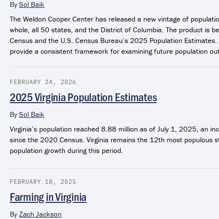
By
Sol Baik
The Weldon Cooper Center has released a new vintage of population
whole, all 50 states, and the District of Columbia. The product i
Census and the U.S. Census Bureau’s 2025 Population Estimates.
provide a consistent framework for examining future population out
FEBRUARY 24, 2026
2025 Virginia Population Estimates
By
Sol Baik
Virginia’s population reached 8.88 million as of July 1, 2025, an 
since the 2020 Census. Virginia remains the 12th most populous s
population growth during this period.
FEBRUARY 18, 2025
Farming in Virginia
By
Zach Jackson