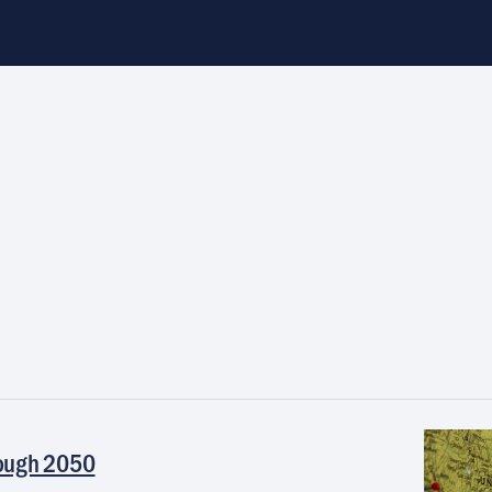
rough 2050