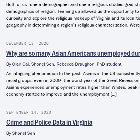
Both of us—one a demographer and one a religious studies grad st
demographics of religion. Teaming up allowed us the opportunity to
curiosity and explore the religious makeup of Virginia and its localit
geography in determining a region’s religious characterization. Were 
DECEMBER 13, 2020
Why are so many Asian Americans unemployed du
By
Qian Cai
,
Shonel Sen
,
Rebecca Draughon, PhD student
An intriguing phenomenon In the past, Asians in the US consistent
racial groups, even in 2009−the worst year of the Great Recessio
Asians experienced unemployment rates higher than Whites, peaki
economy started to improve and the unemployment […]
SEPTEMBER 14, 2020
Crime and Police Data in Virginia
By
Shonel Sen