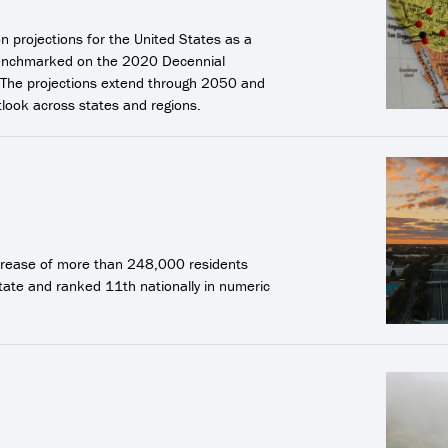
 projections for the United States as a
s benchmarked on the 2020 Decennial
 The projections extend through 2050 and
look across states and regions.
increase of more than 248,000 residents
tate and ranked 11th nationally in numeric