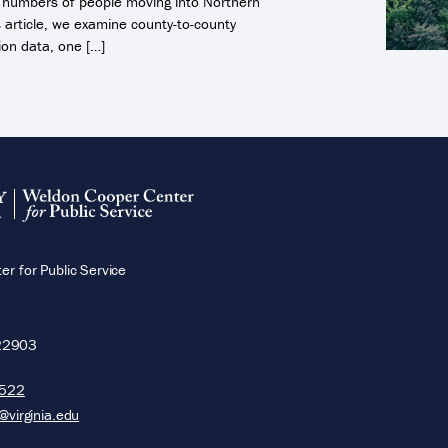
ge numbers of people moving into Northern
is article, we examine county-to-county
ion data, one […]
r for Public Service
22903
5522
@virginia.edu