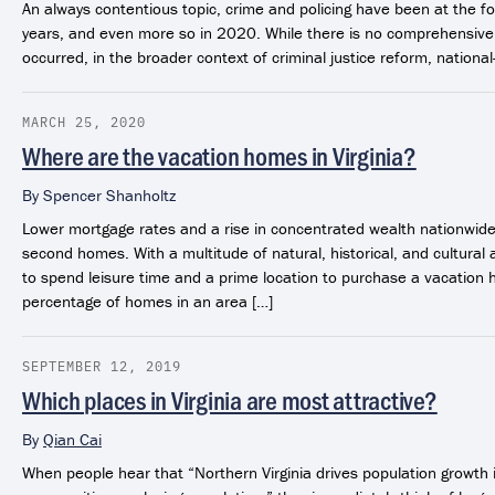
An always contentious topic, crime and policing have been at the fo
years, and even more so in 2020. While there is no comprehensive 
occurred, in the broader context of criminal justice reform, national
MARCH 25, 2020
Where are the vacation homes in Virginia?
By
Spencer Shanholtz
Lower mortgage rates and a rise in concentrated wealth nationwide
second homes. With a multitude of natural, historical, and cultural a
to spend leisure time and a prime location to purchase a vacatio
percentage of homes in an area […]
SEPTEMBER 12, 2019
Which places in Virginia are most attractive?
By
Qian Cai
When people hear that “Northern Virginia drives population growth 