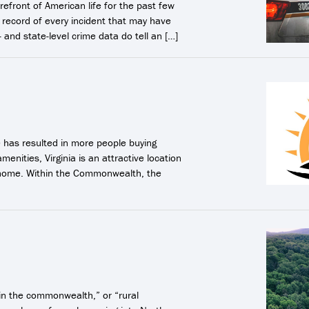
refront of American life for the past few
record of every incident that may have
- and state-level crime data do tell an […]
 has resulted in more people buying
menities, Virginia is an attractive location
n home. Within the Commonwealth, the
in the commonwealth,” or “rural