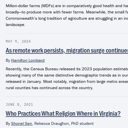
Million-dollar farms (MDFs) are in comparatively good health and h
broadly—to produce more with fewer farms. Meanwhile, the small fa
Commonwealth’s long tradition of agriculture are struggling in an inc
landscape.
MAY 9, 2024
As remote work persists, migration surge continues
By
Hamilton Lombard
Recently, the Census Bureau released its 2023 population estimate
showing many of the same distinctive demographic trends as in our
released in January. Most notably, migration from large metro are
rural counties has continued across the country.
JUNE 8, 2021
Who Practices What Religion Where in Virginia?
By
Shonel Sen
,
Rebecca Draughon, PhD student