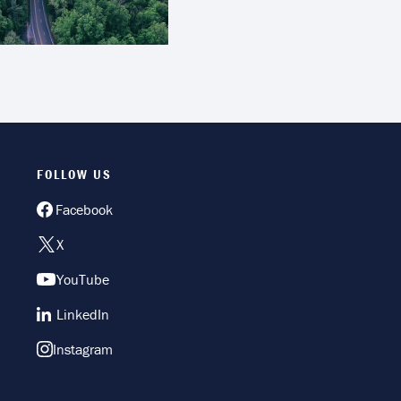
FOLLOW US
Facebook
X
YouTube
LinkedIn
Instagram