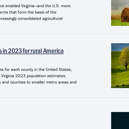
ave enabled Virginia—and the U.S. more
rms that form the basis of the
reasingly consolidated agricultural
 in 2023 for rural America
s for each county in the United States,
 Virginia 2023 population estimates
as and counties to smaller metro areas and