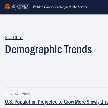
Skip
to
main
content
StatChat
Demographic Trends
JULY 14, 2026
U.S. Population Projected to Grow More Slowly th