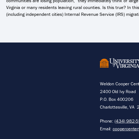
communities are losing population,” they immediately think of lar
Virginia or many residents leaving rural counties. Is this true? In th
(including independent cities) Internal Revenue Service (IRS) migrat
Weldon Cooper Cente
2400 Old Ivy Road
P.O. Box 400206
Charlottesville
,
VA
Phone:
(434) 982-
Email:
coopercenter