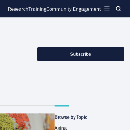
Research
Training
Community Engagement
Subscribe
Browse by Topic
Aging